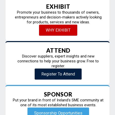
EXHIBIT
Promote your business to thousands of owners,
entrepreneurs and decision-makers actively looking
for products, services and new ideas.
WHY EXHIBIT
ATTEND
Discover suppliers, expert insights and new
connections to help your business grow. Free to
register.
Register To Attend
SPONSOR
Put your brand in front of Ireland's SME community at
one of its most established business events.
Sponsorship Opportunities