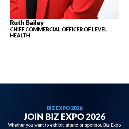
Ruth Bailey
CHIEF COMMERCIAL OFFICER OF LEVEL
HEALTH
BIZ EXPO 2026
JOIN BIZ EXPO 2026
Whether you want to exhibit, attend or sponsor, Biz Expo