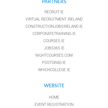
PARTNERS
RECRUIT.IE
VIRTUAL RECRUITMENT IRELAND
CONSTRUCTIONJOBSIRELAND.IE
CORPORATETRAINING.IE
COURSES.IE
JOBS365.IE
NIGHTCOURSES.COM
POSTGRAD.IE
WHICHCOLLEGE.IE
WEBSITE
HOME
EVENT REGISTRATION