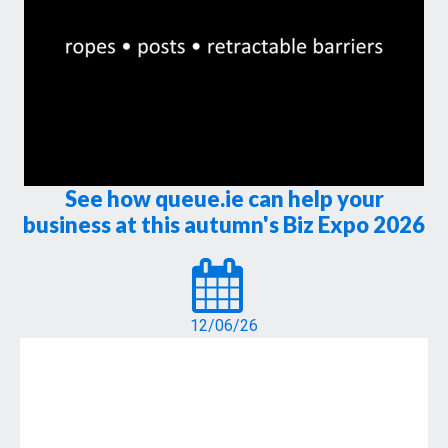
See how queue.ie can help your
business at this autumn's Biz Expo 2026
12/06/26