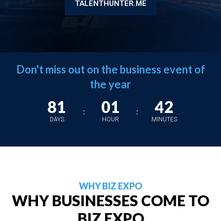
TALENTHUNTER.ME
Don't miss out on the business event of
the year
81
01
42
:
:
DAYS
HOUR
MINUTES
WHY BIZ EXPO
WHY BUSINESSES COME TO
BIZ EXPO