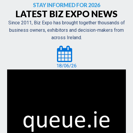
STAY INFORMED FOR 2026
LATEST BIZ EXPO NEWS
Since 2011, Biz Expo has brought together thousands of
business owners, exhibitors and decision-makers from
across Ireland.
18/06/26