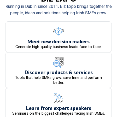
Running in Dublin since 2011, Biz Expo brings together the
people, ideas and solutions helping Irish SMEs grow.
Meet new decision makers
Generate high-quality business leads face to face.
Discover products & services
Tools that help SMEs grow, save time and perform
better.
Learn from expert speakers
Seminars on the biggest challenges facing Irish SMEs.