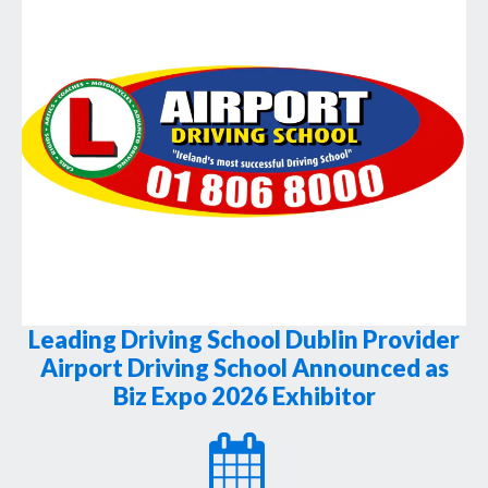
Leading Driving School Dublin Provider
Airport Driving School Announced as
Biz Expo 2026 Exhibitor