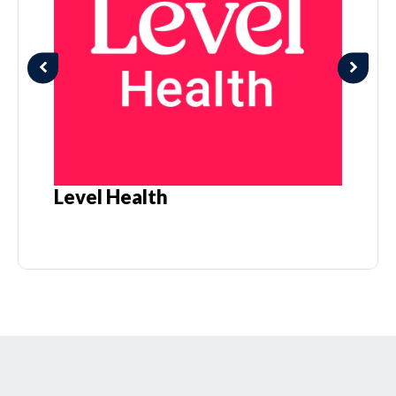
Level Health