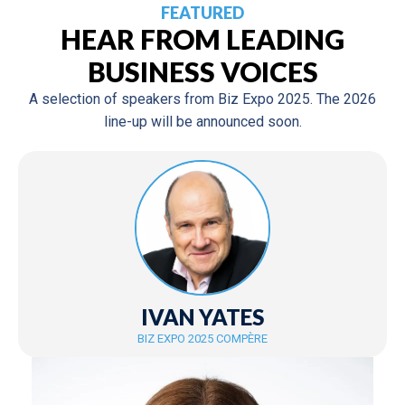
FEATURED
HEAR FROM LEADING
BUSINESS VOICES
A selection of speakers from Biz Expo 2025. The 2026
line-up will be announced soon.
IVAN YATES
BIZ EXPO 2025 COMPÈRE