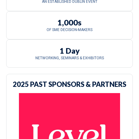
AN ESTABLISHED DUBLIN EVENT
1,000s
OF SME DECISION-MAKERS
1 Day
NETWORKING, SEMINARS & EXHIBITORS
2025 PAST SPONSORS & PARTNERS