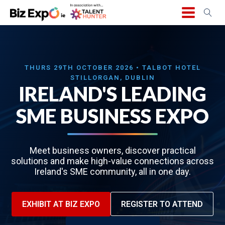
THURS 29TH OCTOBER 2026 • TALBOT HOTEL
STILLORGAN, DUBLIN
IRELAND'S LEADING
SME BUSINESS EXPO
Meet business owners, discover practical
solutions and make high-value connections across
Ireland's SME community, all in one day.
EXHIBIT AT BIZ EXPO
REGISTER TO ATTEND