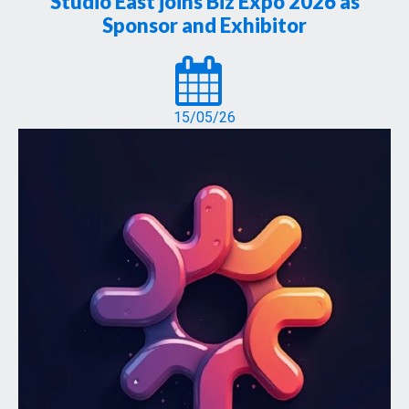
Studio East joins Biz Expo 2026 as
Sponsor and Exhibitor
15/05/26