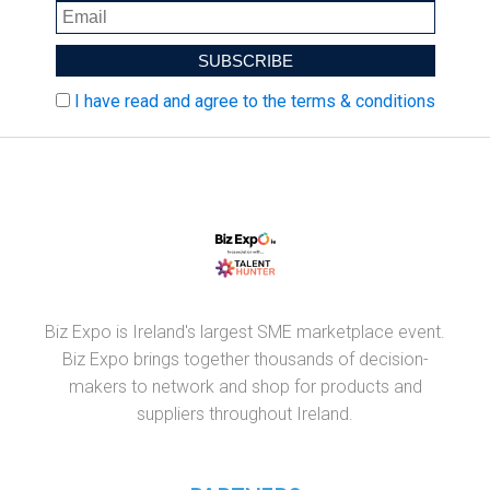
I have read and agree to the terms & conditions
Biz Expo is Ireland's largest SME marketplace event.
Biz Expo brings together thousands of decision-
makers to network and shop for products and
suppliers throughout Ireland.