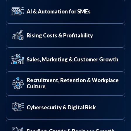
AI & Automation for SMEs
Rising Costs & Profitability
Sales, Marketing & Customer Growth
Recruitment, Retention & Workplace
Culture
Cybersecurity & Digital Risk