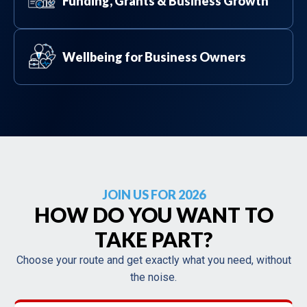
Funding, Grants & Business Growth
Wellbeing for Business Owners
JOIN US FOR 2026
HOW DO YOU WANT TO
TAKE PART?
Choose your route and get exactly what you need, without
the noise.