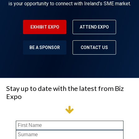
is your opportunity to connect with Ireland's SME market.
EXHIBIT EXPO
ATTEND EXPO
BE A SPONSOR
CONTACT US
Stay up to date with the latest from Biz
Expo