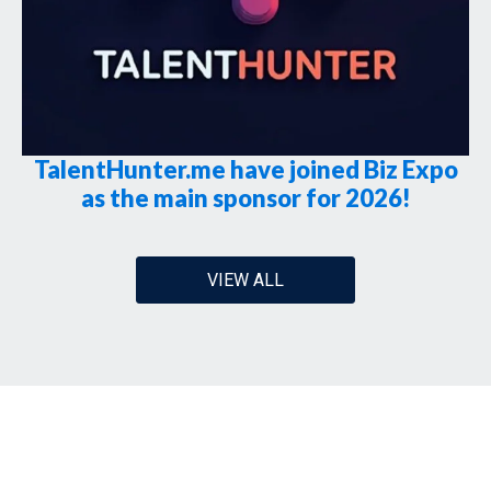
TalentHunter.me have joined Biz Expo
as the main sponsor for 2026!
VIEW ALL