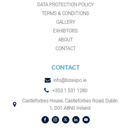
DATA PROTECTION POLICY
TERMS & CONDITIONS
GALLERY
EXHIBTORS
ABOUT
CONTACT
CONTACT
info@bizexpo.ie
+353 1 531 1280
Castleforbes House, Castleforbes Road, Dublin
1, D01 A8N0 Ireland