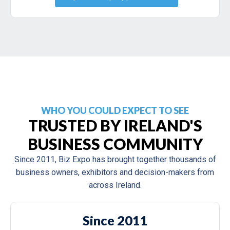
WHO YOU COULD EXPECT TO SEE
TRUSTED BY IRELAND'S
BUSINESS COMMUNITY
Since 2011, Biz Expo has brought together thousands of
business owners, exhibitors and decision-makers from
across Ireland.
Since 2011