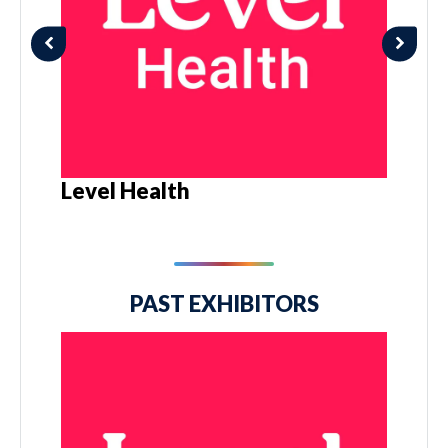
Level Health
PAST EXHIBITORS