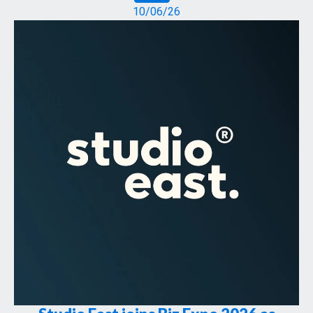
10/06/26