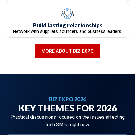
Build lasting relationships
Network with suppliers, founders and business leaders.
MORE ABOUT BIZ EXPO
BIZ EXPO 2026
KEY THEMES FOR 2026
Practical discussions focused on the issues affecting
Irish SMEs right now.