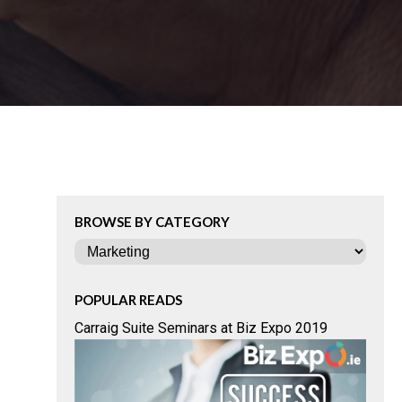
BROWSE BY CATEGORY
Categories
POPULAR READS
Carraig Suite Seminars at Biz Expo 2019