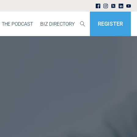
REGISTER
THE PODCAST
BIZ DIRECTORY