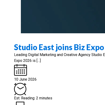
Studio East joins Biz Exp
Leading Digital Marketing and Creative Agency Studio
Expo 2026 is […]
10 June 2026
Est. Reading: 2 minutes