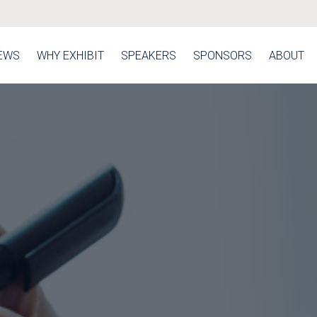
EWS
WHY EXHIBIT
SPEAKERS
SPONSORS
ABOUT