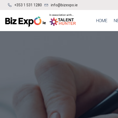
+353 1 531 1280
info@bizexpo.ie
HOME
N