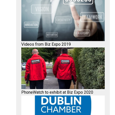
Videos from Biz Expo 2019
PhoneWatch to exhibit at Biz Expo 2020