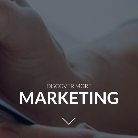
DISCOVER MORE
MARKETING