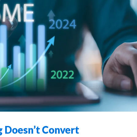
 Doesn’t Convert