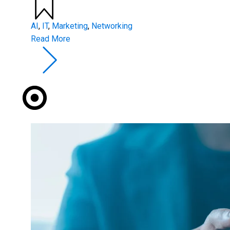
AI
,
IT
,
Marketing
,
Networking
Read More