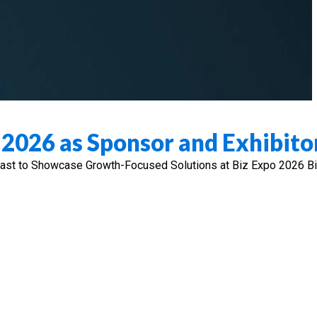
o 2026 as Sponsor and Exhibito
 East to Showcase Growth-Focused Solutions at Biz Expo 2026 B