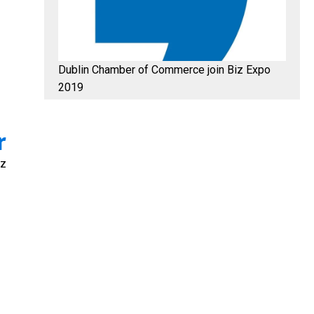
Dublin Chamber of Commerce join Biz Expo
2019
r
iz