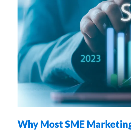
Why Most SME Marketing