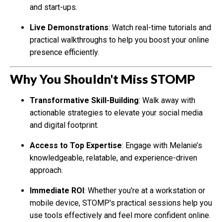
and start-ups.
Live Demonstrations
: Watch real-time tutorials and
practical walkthroughs to help you boost your online
presence efficiently.
Why You Shouldn't Miss STOMP
Transformative Skill-Building
: Walk away with
actionable strategies to elevate your social media
and digital footprint.
Access to Top Expertise
: Engage with Melanie’s
knowledgeable, relatable, and experience-driven
approach.
Immediate ROI
: Whether you're at a workstation or
mobile device, STOMP's practical sessions help you
use tools effectively and feel more confident online.