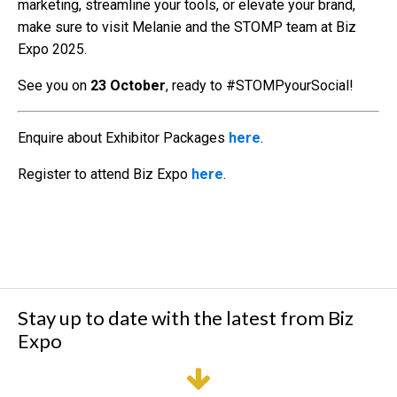
marketing, streamline your tools, or elevate your brand,
make sure to visit Melanie and the STOMP team at Biz
Expo 2025.
See you on
23 October
, ready to #STOMPyourSocial!
Enquire about Exhibitor Packages
here
.
Register to attend Biz Expo
here
.
Stay up to date with the latest from Biz
Expo