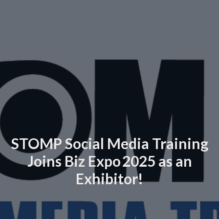
STOMP Social Media Training
Joins Biz Expo 2025 as an
Exhibitor!