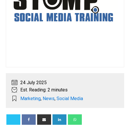
24 July 2025
Est. Reading: 2 minutes
Marketing
,
News
,
Social Media