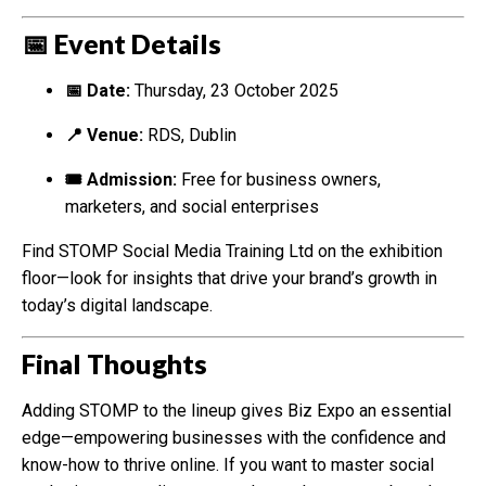
📅 Event Details
📅 Date:
Thursday, 23 October 2025
📍 Venue:
RDS, Dublin
🎟 Admission:
Free for business owners,
marketers, and social enterprises
Find STOMP Social Media Training Ltd on the exhibition
floor—look for insights that drive your brand’s growth in
today’s digital landscape.
Final Thoughts
Adding STOMP to the lineup gives Biz Expo an essential
edge—empowering businesses with the confidence and
know-how to thrive online. If you want to master social