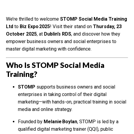
We’re thrilled to welcome
STOMP Social Media Training
Ltd
to
Biz Expo 2025
! Visit their stand on
Thursday, 23
October 2025
, at
Dublin’s RDS
, and discover how they
empower business owners and social enterprises to
master digital marketing with confidence.
Who Is STOMP Social Media
Training?
STOMP
supports business owners and social
enterprises in taking control of their digital
marketing—with hands-on, practical training in social
media and online strategy.
Founded by
Melanie Boylan
, STOMP is led by a
qualified digital marketing trainer (QQI), public