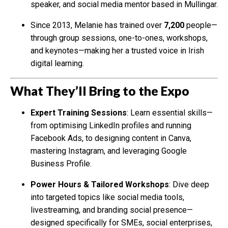
speaker, and social media mentor based in Mullingar.
Since 2013, Melanie has trained over
7,200
people—
through group sessions, one-to-ones, workshops,
and keynotes—making her a trusted voice in Irish
digital learning.
What They’ll Bring to the Expo
Expert Training Sessions
: Learn essential skills—
from optimising LinkedIn profiles and running
Facebook Ads, to designing content in Canva,
mastering Instagram, and leveraging Google
Business Profile.
Power Hours & Tailored Workshops
: Dive deep
into targeted topics like social media tools,
livestreaming, and branding social presence—
designed specifically for SMEs, social enterprises,