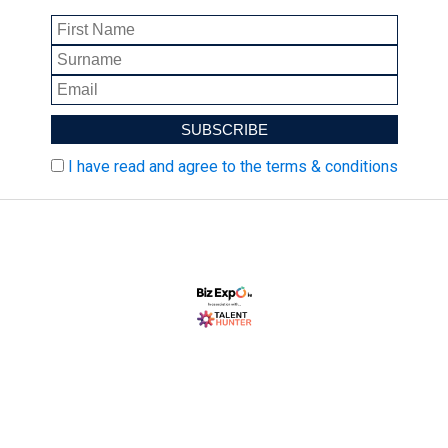
I have read and agree to the terms & conditions
Biz Expo is Ireland's largest SME marketplace event.
Biz Expo brings together thousands of decision-
makers to network and shop for products and