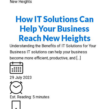
How IT Solutions Can
Help Your Business
Reach New Heights
Understanding the Benefits of IT Solutions for Your
Business IT solutions can help your business
become more efficient, productive, and […]
29 July 2023
Est. Reading: 5 minutes