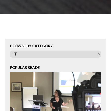
BROWSE BY CATEGORY
Categories
POPULAR READS