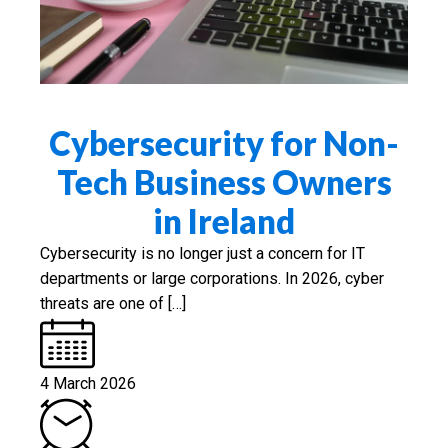
Cybersecurity for Non-
Tech Business Owners
in Ireland
Cybersecurity is no longer just a concern for IT
departments or large corporations. In 2026, cyber
threats are one of […]
4 March 2026