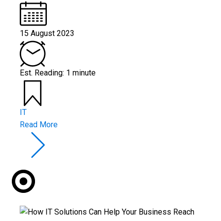
15 August 2023
Est. Reading: 1 minute
IT
Read More