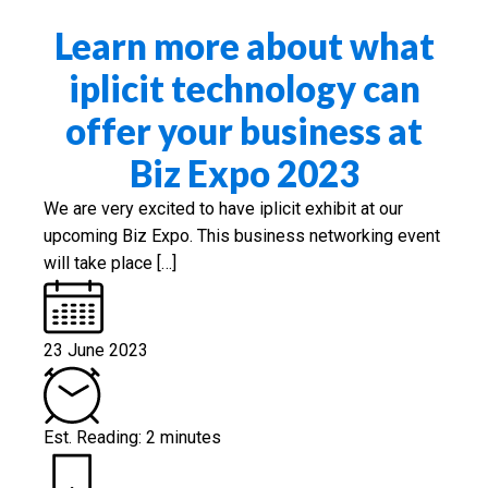
Learn more about what
iplicit technology can
offer your business at
Biz Expo 2023
We are very excited to have iplicit exhibit at our
upcoming Biz Expo. This business networking event
will take place […]
23 June 2023
Est. Reading: 2 minutes