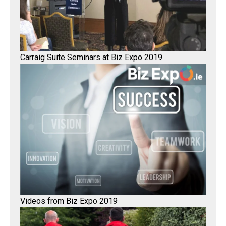
Carraig Suite Seminars at Biz Expo 2019
Videos from Biz Expo 2019