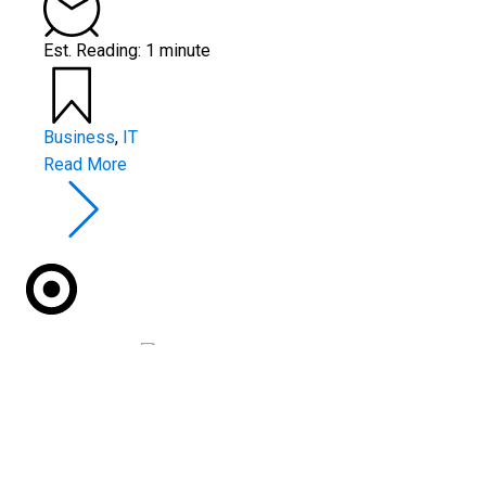
Est. Reading: 1 minute
Business
,
IT
Read More
Red Castle Technology
are returning to exhibit