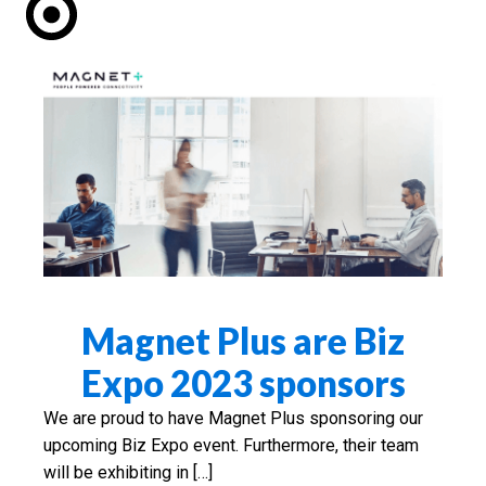
Magnet Plus are Biz
Expo 2023 sponsors
We are proud to have Magnet Plus sponsoring our
upcoming Biz Expo event. Furthermore, their team
will be exhibiting in […]