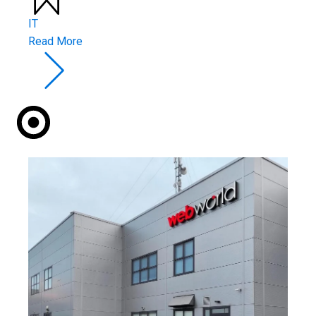
IT
Read More