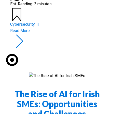
Est. Reading: 2 minutes
Cybersecurity
,
IT
Read More
The Rise of AI for Irish
SMEs: Opportunities
and Challenges