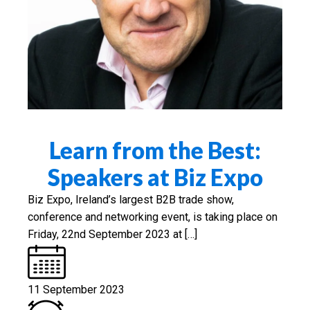
Learn from the Best:
Speakers at Biz Expo
Biz Expo, Ireland’s largest B2B trade show,
conference and networking event, is taking place on
Friday, 22nd September 2023 at […]
11 September 2023