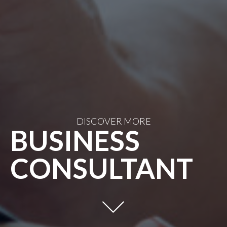
DISCOVER MORE
BUSINESS
CONSULTANT