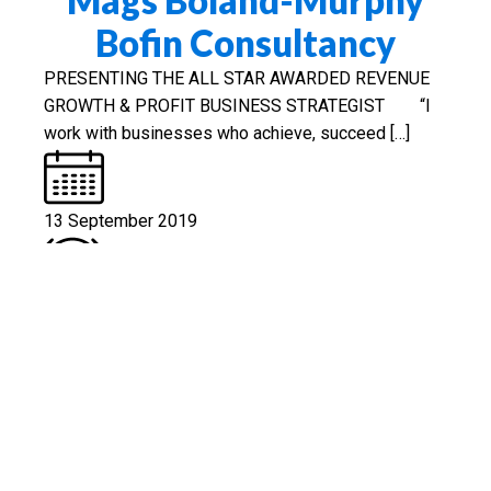
Bofin Consultancy
PRESENTING THE ALL STAR AWARDED REVENUE
GROWTH & PROFIT BUSINESS STRATEGIST “I
work with businesses who achieve, succeed […]
13 September 2019
Est. Reading: 4 minutes
Business Consultant
Read More