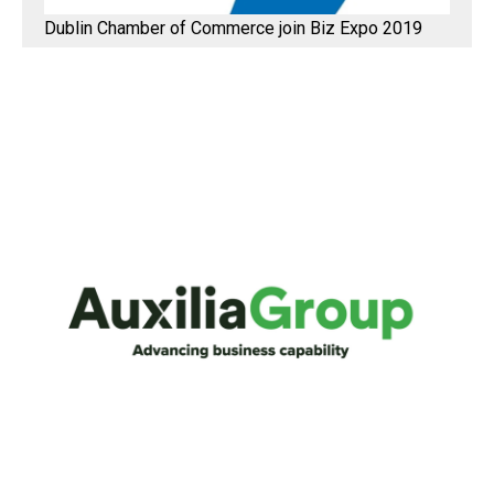
Dublin Chamber of Commerce join Biz Expo 2019