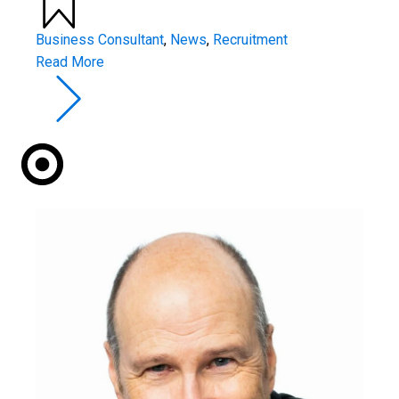
Business Consultant
,
News
,
Recruitment
Read More