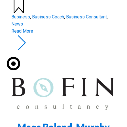
Business
,
Business Coach
,
Business Consultant
,
News
Read More
Mags Boland-Murphy