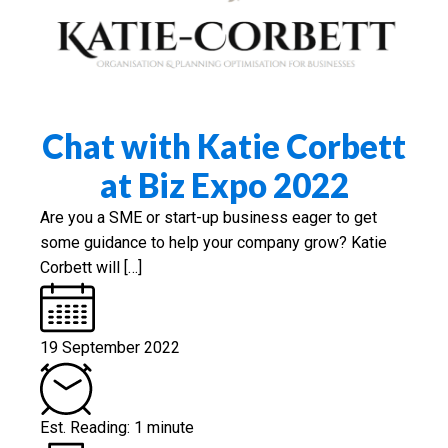
Chat with Katie Corbett
at Biz Expo 2022
Are you a SME or start-up business eager to get
some guidance to help your company grow? Katie
Corbett will […]
19 September 2022
Est. Reading: 1 minute