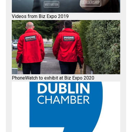
Videos from Biz Expo 2019
PhoneWatch to exhibit at Biz Expo 2020