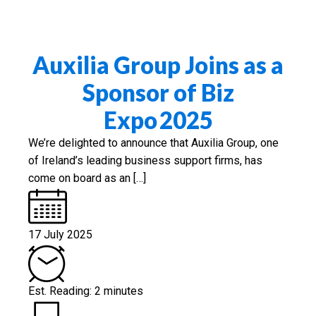
Auxilia Group Joins as a
Sponsor of Biz
Expo 2025
We’re delighted to announce that Auxilia Group, one
of Ireland’s leading business support firms, has
come on board as an […]
17 July 2025
Est. Reading: 2 minutes