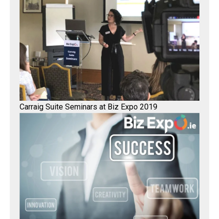
Carraig Suite Seminars at Biz Expo 2019