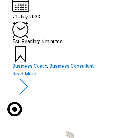
21 July 2023
Est. Reading: 4 minutes
Business Coach
,
Business Consultant
Read More