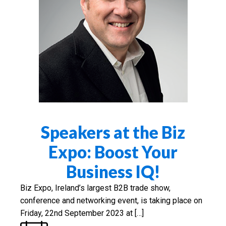
Speakers at the Biz
Expo: Boost Your
Business IQ!
Biz Expo, Ireland’s largest B2B trade show,
conference and networking event, is taking place on
Friday, 22nd September 2023 at […]