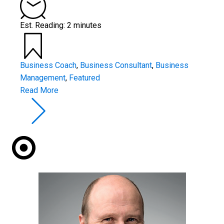
Est. Reading: 2 minutes
Business Coach
,
Business Consultant
,
Business
Management
,
Featured
Read More