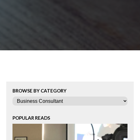
BROWSE BY CATEGORY
Categories
POPULAR READS