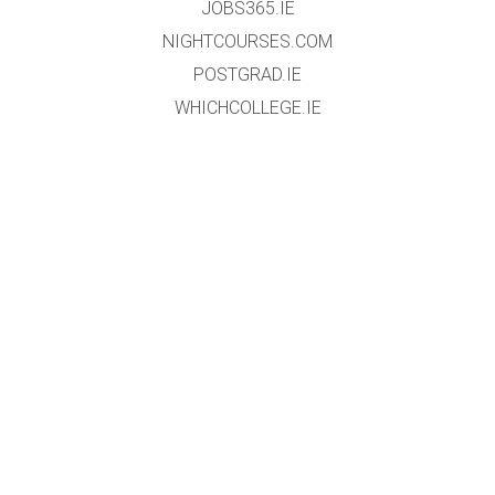
JOBS365.IE
NIGHTCOURSES.COM
POSTGRAD.IE
WHICHCOLLEGE.IE
WEBSITE
HOME
EVENT REGISTRATION
DATA PROTECTION POLICY
TERMS & CONDITIONS
GALLERY
EXHIBTORS
ABOUT
CONTACT