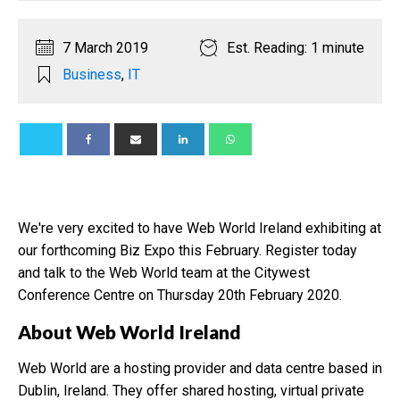
7 March 2019
Est. Reading: 1 minute
Business
,
IT
We're very excited to have Web World Ireland exhibiting at
our forthcoming Biz Expo this February. Register today
and talk to the Web World team at the Citywest
Conference Centre on Thursday 20th February 2020.
About Web World Ireland
Web World are a hosting provider and data centre based in
Dublin, Ireland. They offer shared hosting, virtual private