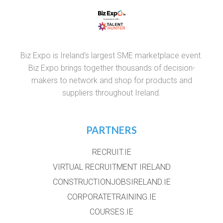
Biz Expo is Ireland's largest SME marketplace event.
Biz Expo brings together thousands of decision-
makers to network and shop for products and
suppliers throughout Ireland.
PARTNERS
RECRUIT.IE
VIRTUAL RECRUITMENT IRELAND
CONSTRUCTIONJOBSIRELAND.IE
CORPORATETRAINING.IE
COURSES.IE