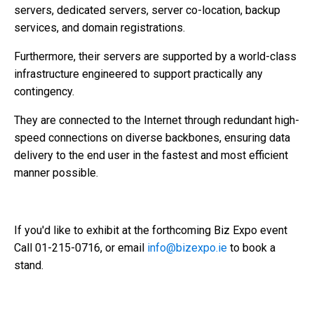
servers, dedicated servers, server co-location, backup
services, and domain registrations.
Furthermore, their servers are supported by a world-class
infrastructure engineered to support practically any
contingency.
They are connected to the Internet through redundant high-
speed connections on diverse backbones, ensuring data
delivery to the end user in the fastest and most efficient
manner possible.
If you'd like to exhibit at the forthcoming Biz Expo event
Call 01-215-0716, or email
info@bizexpo.ie
to book a
stand.