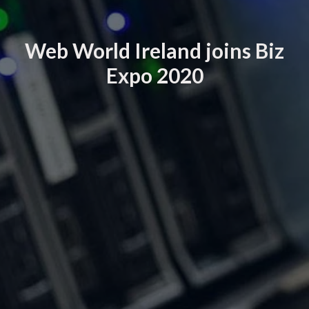
Web World Ireland joins Biz
Expo 2020