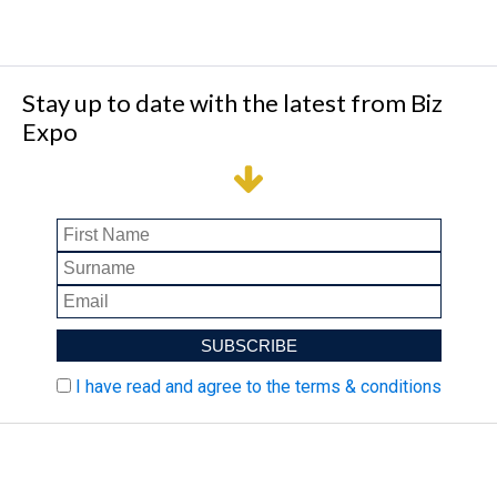
Stay up to date with the latest from Biz
Expo
I have read and agree to the terms & conditions