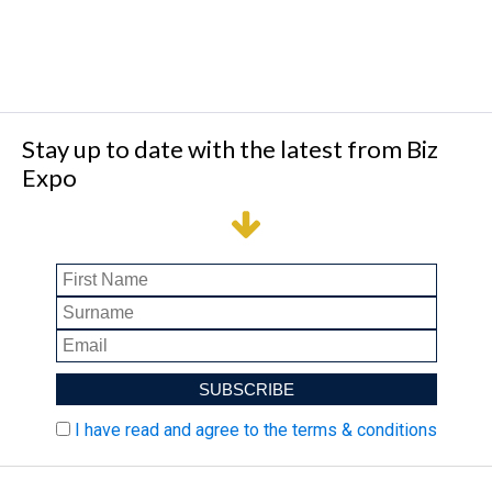
Stay up to date with the latest from Biz
Expo
I have read and agree to the terms & conditions