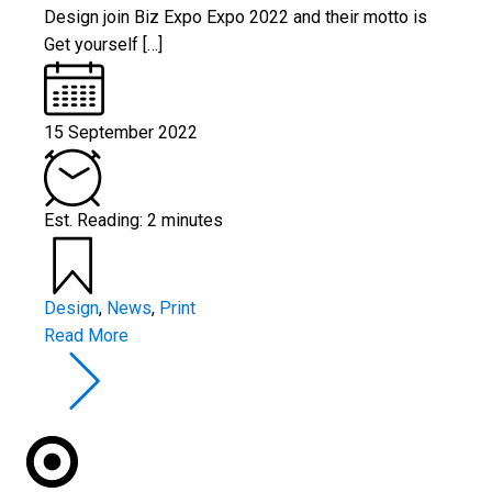
Design join Biz Expo Expo 2022 and their motto is
Get yourself […]
15 September 2022
Est. Reading: 2 minutes
Design
,
News
,
Print
Read More