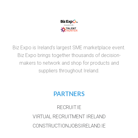
Biz Expo is Ireland's largest SME marketplace event.
Biz Expo brings together thousands of decision-
makers to network and shop for products and
suppliers throughout Ireland.
PARTNERS
RECRUIT.IE
VIRTUAL RECRUITMENT IRELAND
CONSTRUCTIONJOBSIRELAND.IE
CORPORATETRAINING.IE