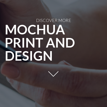
DISCOVER MORE
MOCHUA
PRINT AND
DESIGN