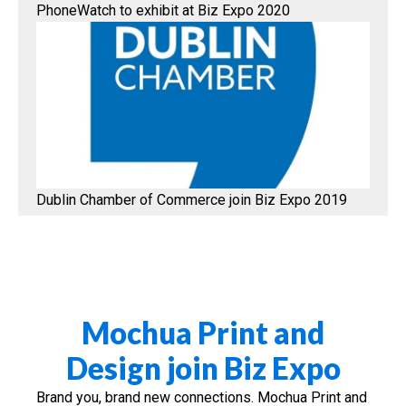
PhoneWatch to exhibit at Biz Expo 2020
Dublin Chamber of Commerce join Biz Expo 2019
Mochua Print and
Design join Biz Expo
Brand you, brand new connections. Mochua Print and