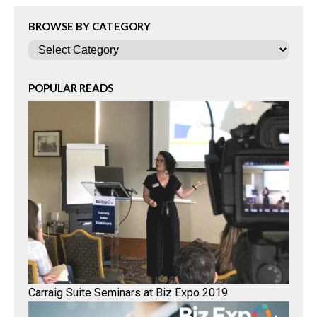
BROWSE BY CATEGORY
Categories
POPULAR READS
Carraig Suite Seminars at Biz Expo 2019