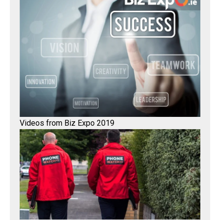
Videos from Biz Expo 2019