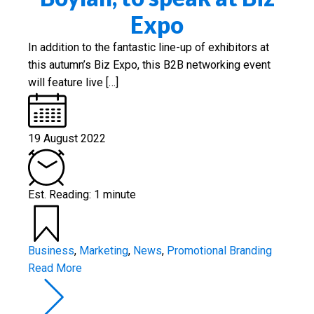
Expo
In addition to the fantastic line-up of exhibitors at
this autumn’s Biz Expo, this B2B networking event
will feature live […]
19 August 2022
Est. Reading: 1 minute
Business
,
Marketing
,
News
,
Promotional Branding
Read More