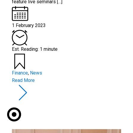
feature live seminars […]
1 February 2023
Est. Reading: 1 minute
Finance
,
News
Read More