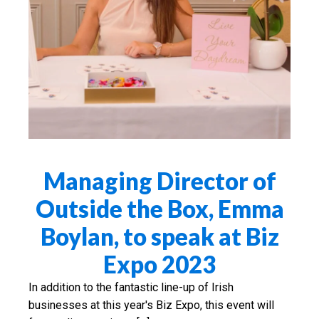
Managing Director of
Outside the Box, Emma
Boylan, to speak at Biz
Expo 2023
In addition to the fantastic line-up of Irish
businesses at this year's Biz Expo, this event will