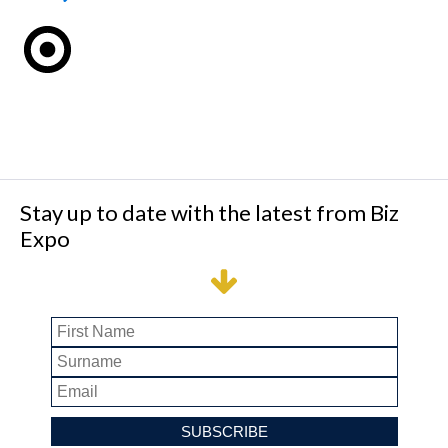
Stay up to date with the latest from Biz
Expo