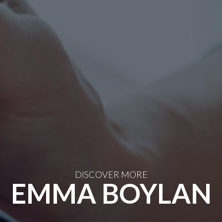
DISCOVER MORE
EMMA BOYLAN