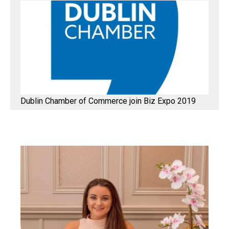
Dublin Chamber of Commerce join Biz Expo 2019