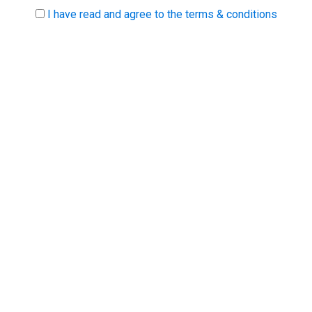
I have read and agree to the terms & conditions
Biz Expo is Ireland's largest SME marketplace event.
Biz Expo brings together thousands of decision-
makers to network and shop for products and
suppliers throughout Ireland.
PARTNERS
RECRUIT.IE