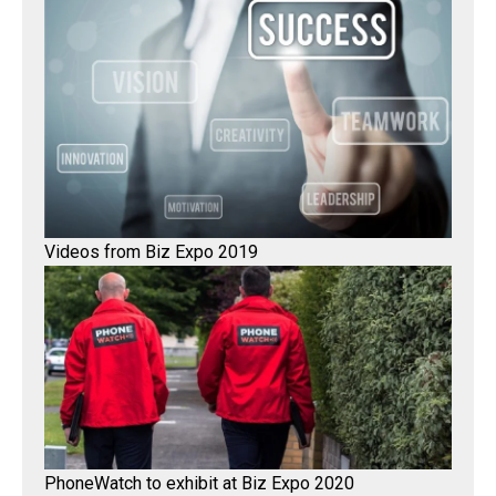
Videos from Biz Expo 2019
PhoneWatch to exhibit at Biz Expo 2020