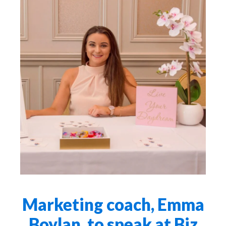
Marketing coach, Emma
Boylan, to speak at Biz