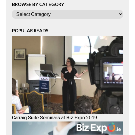
BROWSE BY CATEGORY
Categories
POPULAR READS
Carraig Suite Seminars at Biz Expo 2019