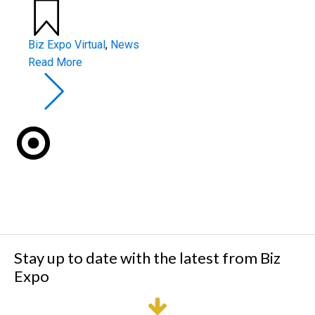
Biz Expo Virtual
,
News
Read More
Stay up to date with the latest from Biz
Expo