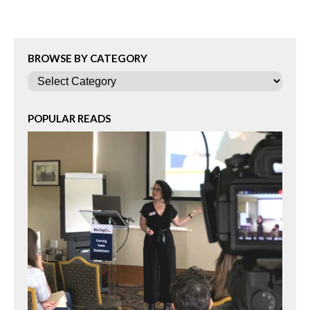
BROWSE BY CATEGORY
Categories
POPULAR READS