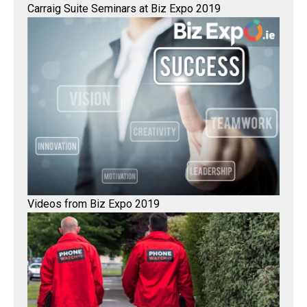
Carraig Suite Seminars at Biz Expo 2019
Videos from Biz Expo 2019