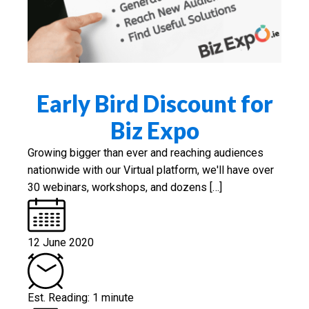
Early Bird Discount for
Biz Expo
Growing bigger than ever and reaching audiences
nationwide with our Virtual platform, we'll have over
30 webinars, workshops, and dozens […]
12 June 2020
Est. Reading: 1 minute