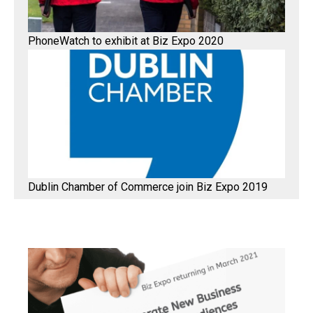
PhoneWatch to exhibit at Biz Expo 2020
Dublin Chamber of Commerce join Biz Expo 2019