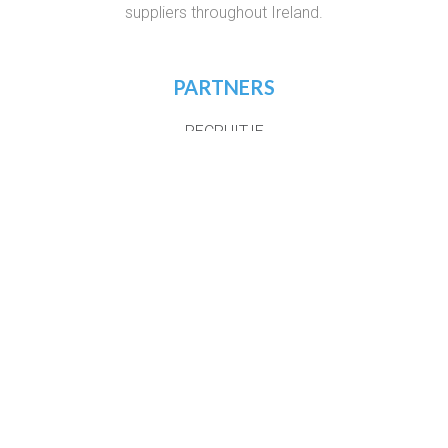
suppliers throughout Ireland.
PARTNERS
RECRUIT.IE
VIRTUAL RECRUITMENT IRELAND
CONSTRUCTIONJOBSIRELAND.IE
CORPORATETRAINING.IE
COURSES.IE
JOBS365.IE
NIGHTCOURSES.COM
POSTGRAD.IE
WHICHCOLLEGE.IE
WEBSITE