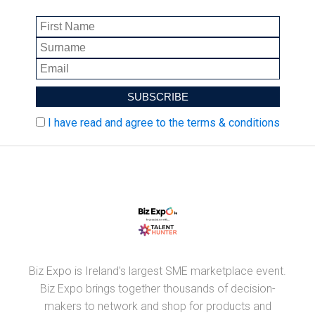
I have read and agree to the terms & conditions
Biz Expo is Ireland's largest SME marketplace event.
Biz Expo brings together thousands of decision-
makers to network and shop for products and