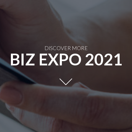
DISCOVER MORE
BIZ EXPO 2021