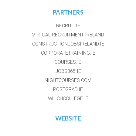
PARTNERS
RECRUIT.IE
VIRTUAL RECRUITMENT IRELAND
CONSTRUCTIONJOBSIRELAND.IE
CORPORATETRAINING.IE
COURSES.IE
JOBS365.IE
NIGHTCOURSES.COM
POSTGRAD.IE
WHICHCOLLEGE.IE
WEBSITE
HOME