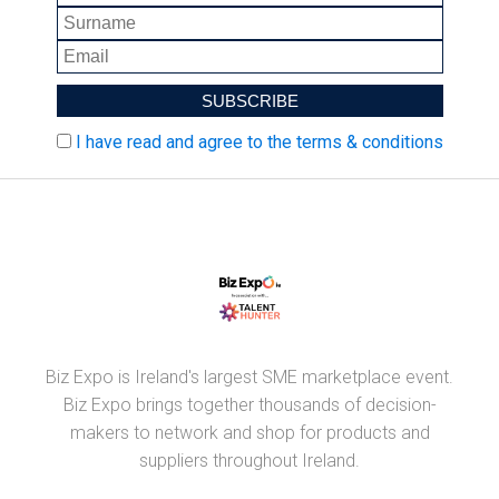
I have read and agree to the terms & conditions
Biz Expo is Ireland's largest SME marketplace event.
Biz Expo brings together thousands of decision-
makers to network and shop for products and
suppliers throughout Ireland.