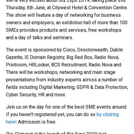
We're very excited about Biz Expo 2019, taking place this
Thursday, 6th June, at Citywest Hotel & Convention Centre.
The show will feature a day of networking for business
owners and employers, an exhibition hall of more than 100
SMEs provides products and services, free workshops
and a day of talks and seminars.
The event is sponsored by Cisco, Directorwealth, Dublin
Gazette, IE Domain Registry, Big Red Box, Radio Nova,
Printroom, HRLocker, BCS Recruitment, Radio Nova and
There will be workshops, networking and main stage
presentations from industry experts across a number of
fields including Digital Marketing, GDPR & Data Protection,
Cyber Security, HR and more.
Join us on the day for one of the best SME events around.
If you haven't registered yet, you can do so
by clicking
here!
Admission is free.