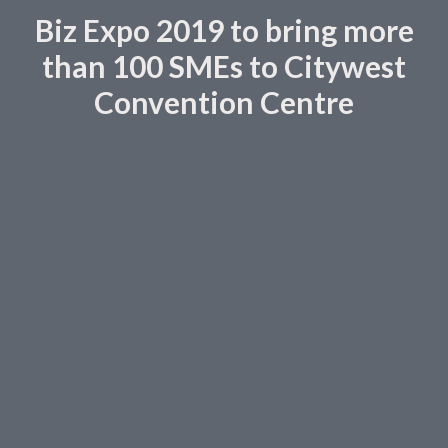
Biz Expo 2019 to bring more
than 100 SMEs to Citywest
Convention Centre