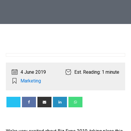
4 June 2019
Est. Reading: 1 minute
Marketing