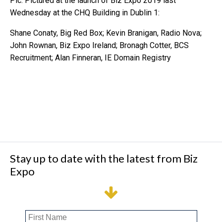
Pic: Pictured at the launch of Biz Expo 2019 last
Wednesday at the CHQ Building in Dublin 1:
Shane Conaty, Big Red Box; Kevin Branigan, Radio Nova;
John Rownan, Biz Expo Ireland; Bronagh Cotter, BCS
Recruitment; Alan Finneran, IE Domain Registry
Stay up to date with the latest from Biz
Expo