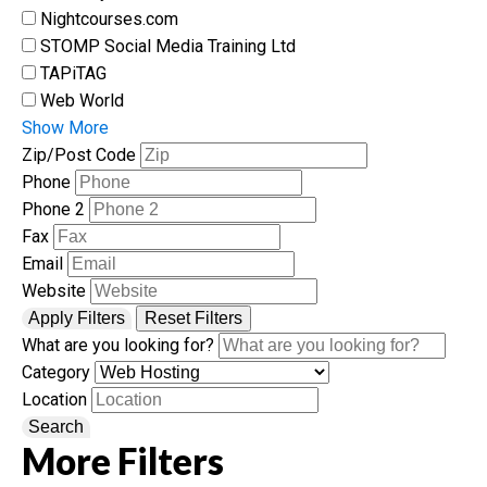
Nightcourses.com
STOMP Social Media Training Ltd
TAPiTAG
Web World
Show More
Zip/Post Code
Phone
Phone 2
Fax
Email
Website
Apply Filters
Reset Filters
What are you looking for?
Category
Location
Search
More Filters