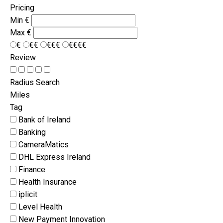
Pricing
Min
€
Max
€
€
€€
€€€
€€€€
Review
Radius Search
Miles
Tag
Bank of Ireland
Banking
CameraMatics
DHL Express Ireland
Finance
Health Insurance
iplicit
Level Health
New Payment Innovation