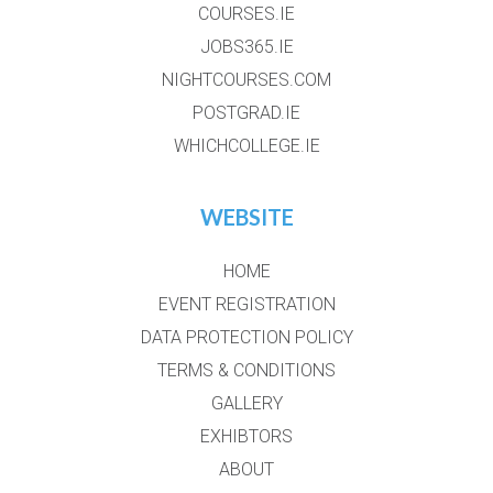
COURSES.IE
JOBS365.IE
NIGHTCOURSES.COM
POSTGRAD.IE
WHICHCOLLEGE.IE
WEBSITE
HOME
EVENT REGISTRATION
DATA PROTECTION POLICY
TERMS & CONDITIONS
GALLERY
EXHIBTORS
ABOUT