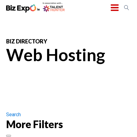
BIZ DIRECTORY
Web Hosting
Search
More Filters