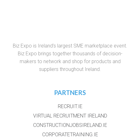
Biz Expo is Ireland's largest SME marketplace event.
Biz Expo brings together thousands of decision-
makers to network and shop for products and
suppliers throughout Ireland.
PARTNERS
RECRUIT.IE
VIRTUAL RECRUITMENT IRELAND
CONSTRUCTIONJOBSIRELAND.IE
CORPORATETRAINING.IE