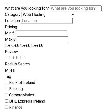
What are you looking for?
Category
Location
Pricing
Min
€
Max
€
€
€€
€€€
€€€€
Review
Radius Search
Miles
Tag
Bank of Ireland
Banking
CameraMatics
DHL Express Ireland
Finance