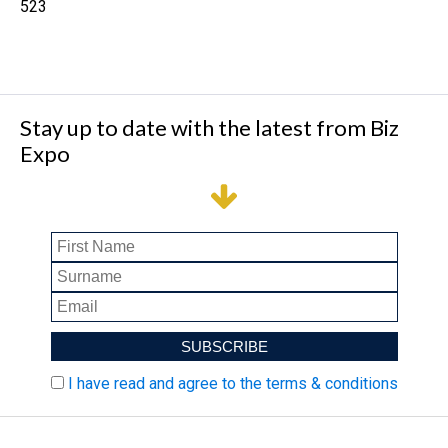
523
Stay up to date with the latest from Biz
Expo
I have read and agree to the terms & conditions