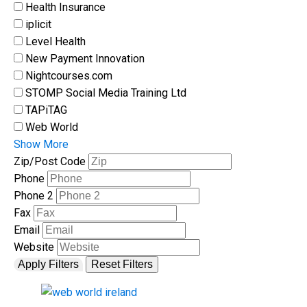
Health Insurance
iplicit
Level Health
New Payment Innovation
Nightcourses.com
STOMP Social Media Training Ltd
TAPiTAG
Web World
Show More
Zip/Post Code
Phone
Phone 2
Fax
Email
Website
Apply Filters
Reset Filters