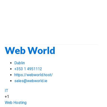
Web World
Dublin
+353 1 4951112
https://webworld.host/
sales@webworld.ie
IT
+1
Web Hosting