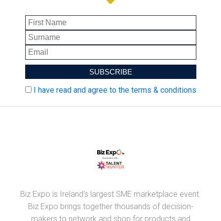
I have read and agree to the terms & conditions
Biz Expo is Ireland's largest SME marketplace event.
Biz Expo brings together thousands of decision-
makers to network and shop for products and