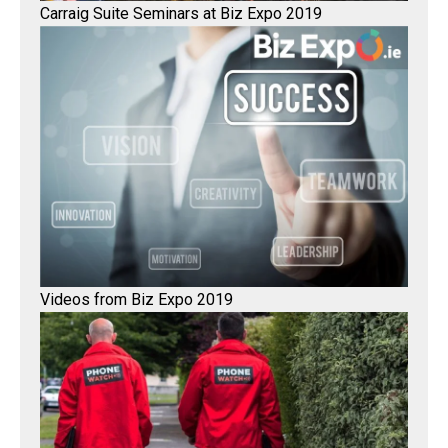
Carraig Suite Seminars at Biz Expo 2019
Videos from Biz Expo 2019