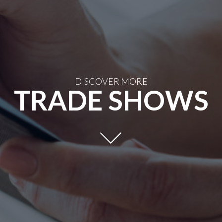
DISCOVER MORE
TRADE SHOWS