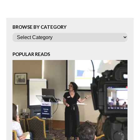
BROWSE BY CATEGORY
Categories
POPULAR READS