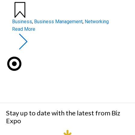
Business
,
Business Management
,
Networking
Read More
Stay up to date with the latest from Biz
Expo