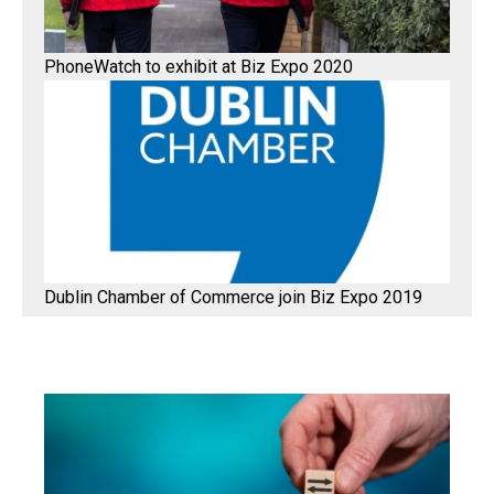
PhoneWatch to exhibit at Biz Expo 2020
Dublin Chamber of Commerce join Biz Expo 2019