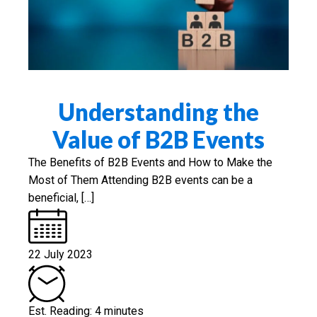
Understanding the
Value of B2B Events
The Benefits of B2B Events and How to Make the
Most of Them Attending B2B events can be a
beneficial, […]
22 July 2023
Est. Reading: 4 minutes