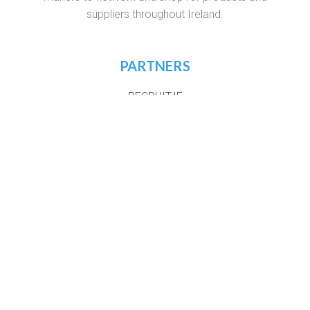
suppliers throughout Ireland.
PARTNERS
RECRUIT.IE
VIRTUAL RECRUITMENT IRELAND
CONSTRUCTIONJOBSIRELAND.IE
CORPORATETRAINING.IE
COURSES.IE
JOBS365.IE
NIGHTCOURSES.COM
POSTGRAD.IE
WHICHCOLLEGE.IE
WEBSITE