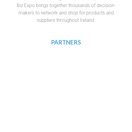
Biz Expo brings together thousands of decision-
makers to network and shop for products and
suppliers throughout Ireland.
PARTNERS
RECRUIT.IE
VIRTUAL RECRUITMENT IRELAND
CONSTRUCTIONJOBSIRELAND.IE
CORPORATETRAINING.IE
COURSES.IE
JOBS365.IE
NIGHTCOURSES.COM
POSTGRAD.IE
WHICHCOLLEGE.IE