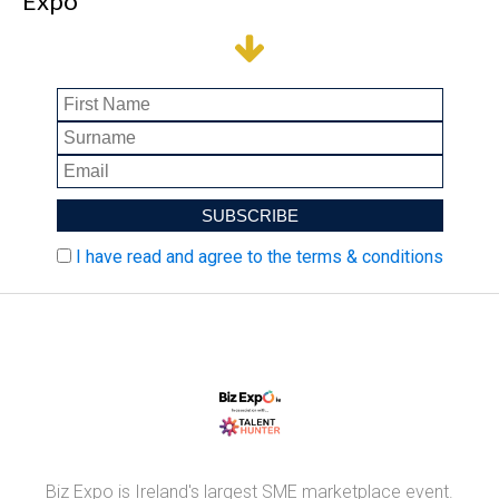
Expo
I have read and agree to the terms & conditions
Biz Expo is Ireland's largest SME marketplace event.