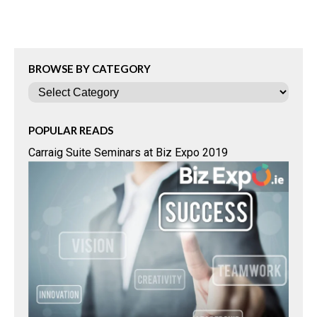
BROWSE BY CATEGORY
Categories
POPULAR READS
Carraig Suite Seminars at Biz Expo 2019