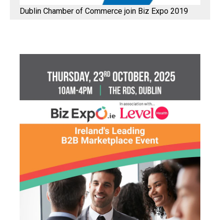
Dublin Chamber of Commerce join Biz Expo 2019