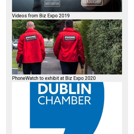
Videos from Biz Expo 2019
PhoneWatch to exhibit at Biz Expo 2020