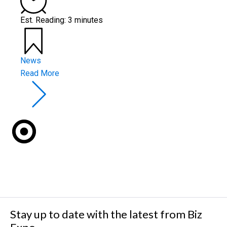
Est. Reading: 3 minutes
News
Read More
Stay up to date with the latest from Biz