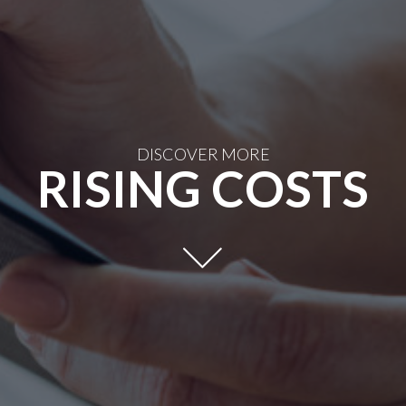
DISCOVER MORE
RISING COSTS