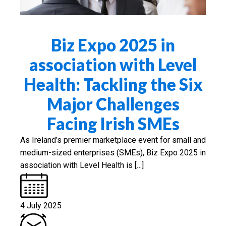
Biz Expo 2025 in
association with Level
Health: Tackling the Six
Major Challenges
Facing Irish SMEs
As Ireland’s premier marketplace event for small and
medium-sized enterprises (SMEs), Biz Expo 2025 in
association with Level Health is […]
4 July 2025