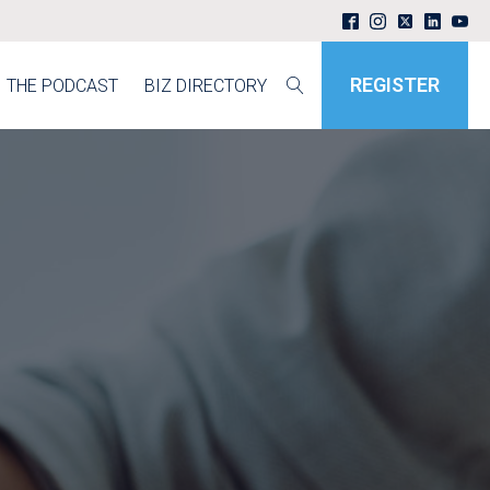
REGISTER
THE PODCAST
BIZ DIRECTORY