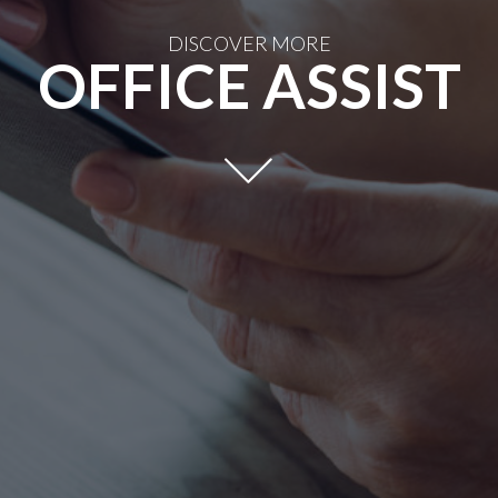
DISCOVER MORE
OFFICE ASSIST