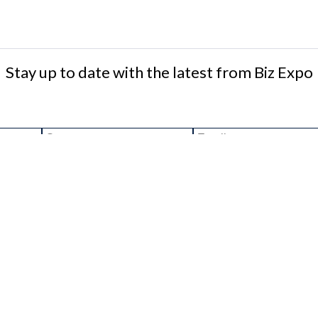
Stay up to date with the latest from Biz Expo
ee to the terms & conditions
RS
WEBSITE
HOME
ECRUITMENT IRELAND
EVENT REGISTRATION
TIONJOBSIRELAND.IE
DATA PROTECTION POLICY