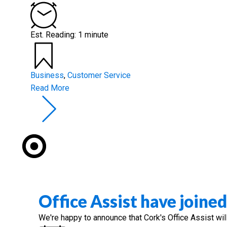
Est. Reading: 1 minute
Business
,
Customer Service
Read More
Office Assist have joine
We're happy to announce that Cork's Office Assist wil