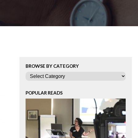
BROWSE BY CATEGORY
Categories
POPULAR READS