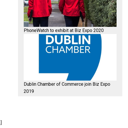
PhoneWatch to exhibit at Biz Expo 2020
Dublin Chamber of Commerce join Biz Expo
2019
]