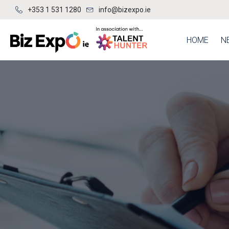
+353 1 531 1280
info@bizexpo.ie
HOME
N