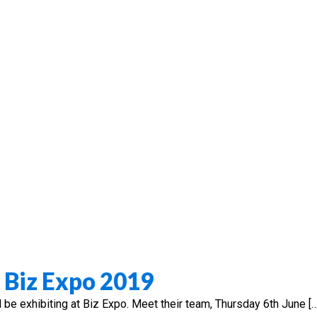
d Biz Expo 2019
l be exhibiting at Biz Expo. Meet their team, Thursday 6th June […