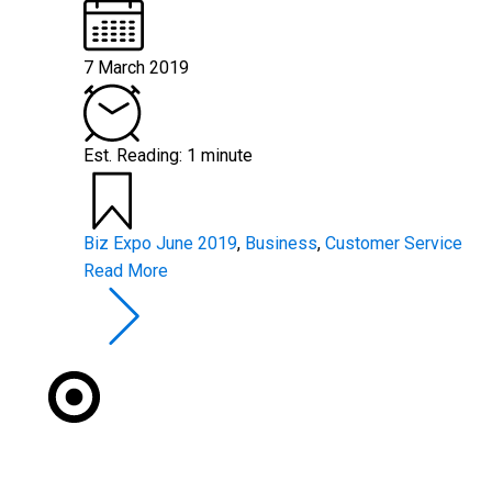
7 March 2019
Est. Reading: 1 minute
Biz Expo June 2019
,
Business
,
Customer Service
Read More