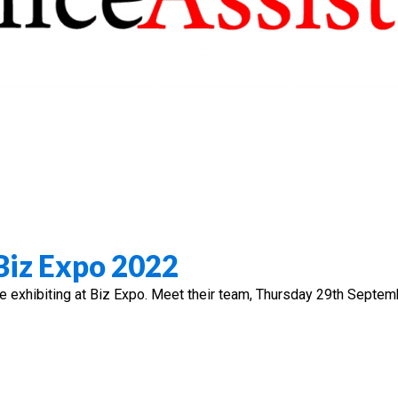
 Biz Expo 2022
be exhibiting at Biz Expo. Meet their team, Thursday 29th Septem