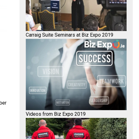
Carraig Suite Seminars at Biz Expo 2019
ber
Videos from Biz Expo 2019