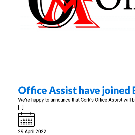
Office Assist have joined
We're happy to announce that Cork's Office Assist will 
[…]
29 April 2022