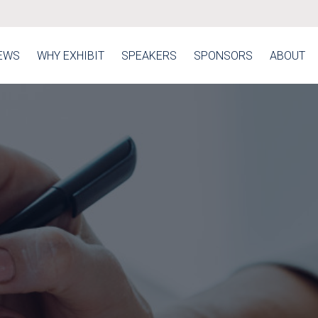
EWS
WHY EXHIBIT
SPEAKERS
SPONSORS
ABOUT