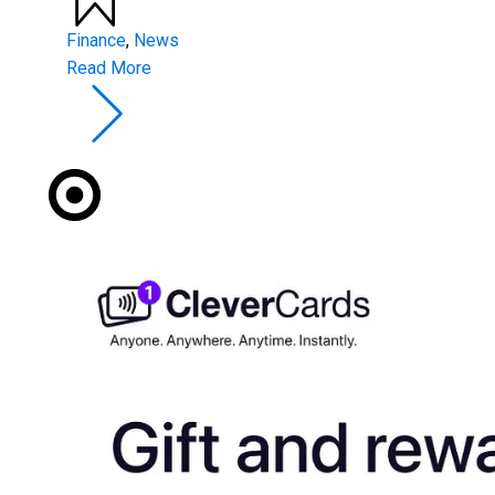
Finance
,
News
Read More