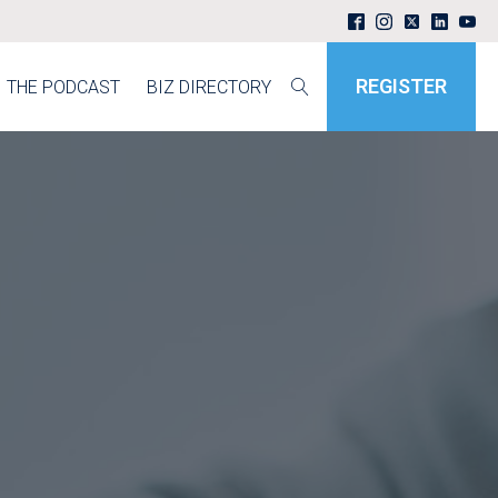
REGISTER
THE PODCAST
BIZ DIRECTORY