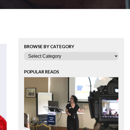
BROWSE BY CATEGORY
Categories
POPULAR READS