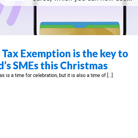
 Tax Exemption is the key to
d’s SMEs this Christmas
s a time for celebration, but it is also a time of […]