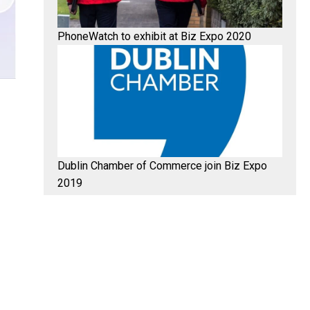
PhoneWatch to exhibit at Biz Expo 2020
Dublin Chamber of Commerce join Biz Expo
2019