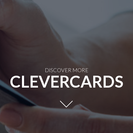
DISCOVER MORE
CLEVERCARDS