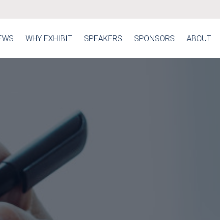
EWS
WHY EXHIBIT
SPEAKERS
SPONSORS
ABOUT