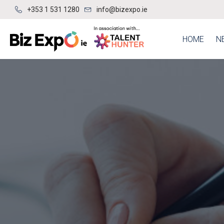
+353 1 531 1280
info@bizexpo.ie
HOME
N