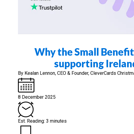
Why the Small Benefit
supporting Irelan
By Kealan Lennon, CEO & Founder, CleverCards Christmas i
8 December 2025
Est. Reading: 3 minutes