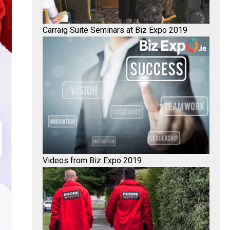
Carraig Suite Seminars at Biz Expo 2019
Videos from Biz Expo 2019