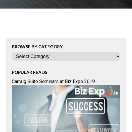
BROWSE BY CATEGORY
Categories
POPULAR READS
Carraig Suite Seminars at Biz Expo 2019