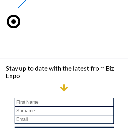
Stay up to date with the latest from Biz
Expo