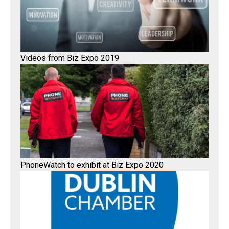
Videos from Biz Expo 2019
PhoneWatch to exhibit at Biz Expo 2020