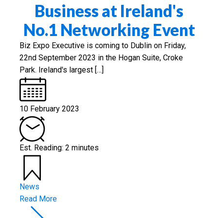
Business at Ireland's
No.1 Networking Event
Biz Expo Executive is coming to Dublin on Friday,
22nd September 2023 in the Hogan Suite, Croke
Park. Ireland's largest […]
10 February 2023
Est. Reading: 2 minutes
News
Read More