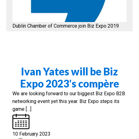
Dublin Chamber of Commerce join Biz Expo 2019
Ivan Yates will be Biz
Expo 2023's compère
We are looking forward to our biggest Biz Expo B2B
networking event yet this year. Biz Expo steps its
game […]
10 February 2023