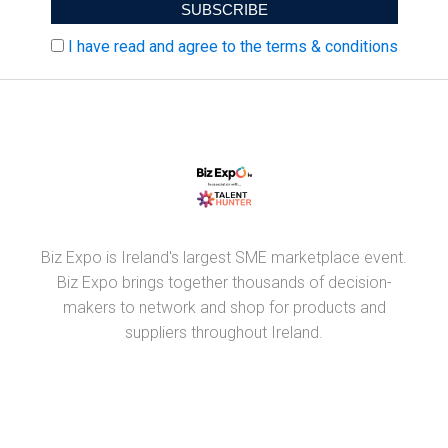
I have read and agree to the terms & conditions
Biz Expo is Ireland's largest SME marketplace event.
Biz Expo brings together thousands of decision-
makers to network and shop for products and
suppliers throughout Ireland.
PARTNERS