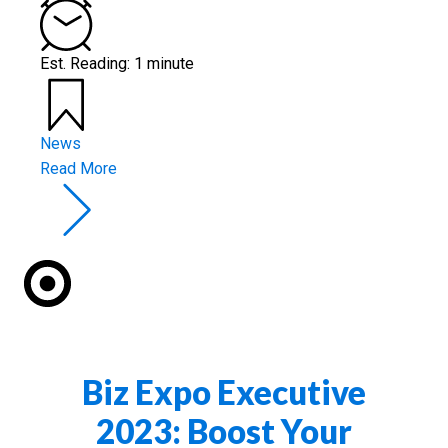
Est. Reading: 1 minute
News
Read More
Biz Expo Executive
2023: Boost Your