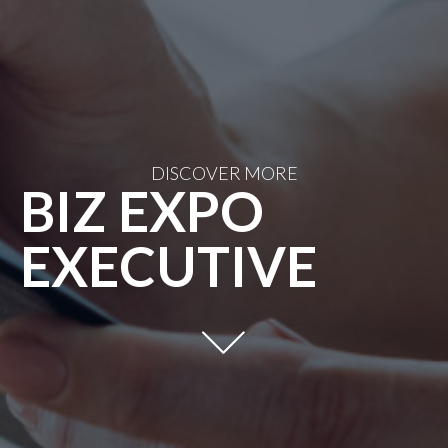
DISCOVER MORE
BIZ EXPO
EXECUTIVE