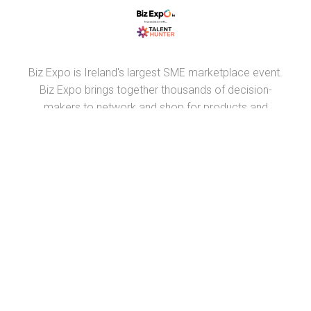
Biz Expo is Ireland's largest SME marketplace event.
Biz Expo brings together thousands of decision-
makers to network and shop for products and
suppliers throughout Ireland.
PARTNERS
RECRUIT.IE
VIRTUAL RECRUITMENT IRELAND
CONSTRUCTIONJOBSIRELAND.IE
CORPORATETRAINING.IE
COURSES.IE