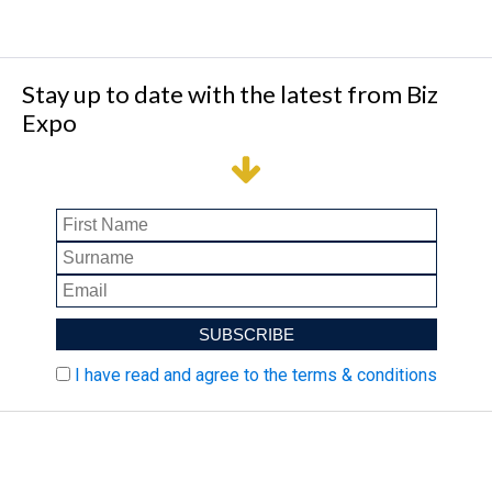
Stay up to date with the latest from Biz
Expo
I have read and agree to the terms & conditions