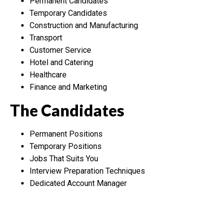
Permanent Candidates
Temporary Candidates
Construction and Manufacturing
Transport
Customer Service
Hotel and Catering
Healthcare
Finance and Marketing
The Candidates
Permanent Positions
Temporary Positions
Jobs That Suits You
Interview Preparation Techniques
Dedicated Account Manager