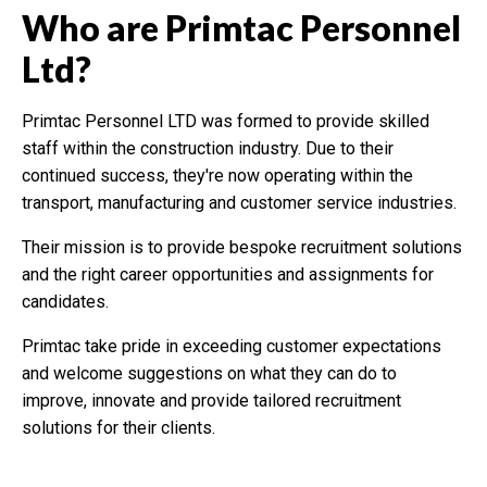
Who are Primtac Personnel
Ltd?
Primtac Personnel LTD was formed to provide skilled
staff within the construction industry. Due to their
continued success, they're now operating within the
transport, manufacturing and customer service industries.
Their mission is to provide bespoke recruitment solutions
and the right career opportunities and assignments for
candidates.
Primtac take pride in exceeding customer expectations
and welcome suggestions on what they can do to
improve, innovate and provide tailored recruitment
solutions for their clients.