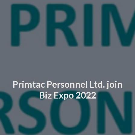
Primtac Personnel Ltd. join
Biz Expo 2022