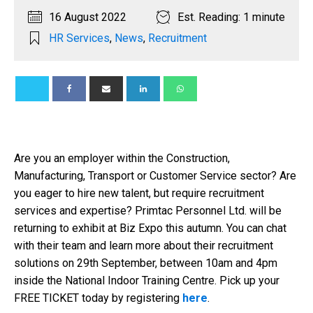
16 August 2022
Est. Reading: 1 minute
HR Services
,
News
,
Recruitment
Are you an employer within the Construction,
Manufacturing, Transport or Customer Service sector? Are
you eager to hire new talent, but require recruitment
services and expertise? Primtac Personnel Ltd. will be
returning to exhibit at Biz Expo this autumn. You can chat
with their team and learn more about their recruitment
solutions on 29th September, between 10am and 4pm
inside the National Indoor Training Centre. Pick up your
FREE TICKET today by registering
here
.