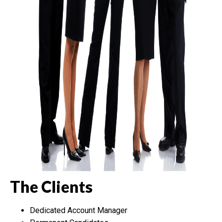
The Clients
Dedicated Account Manager