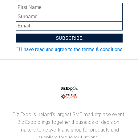
I have read and agree to the terms & conditions
Biz Expo is Ireland's largest SME marketplace event.
Biz Expo brings together thousands of decision-
makers to network and shop for products and
suppliers throughout Ireland.