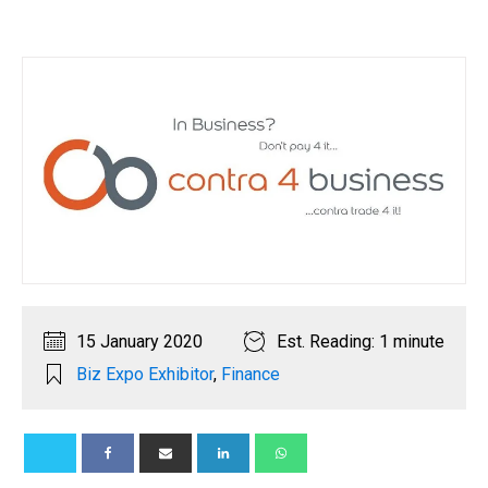
15 January 2020
Est. Reading: 1 minute
Biz Expo Exhibitor
,
Finance