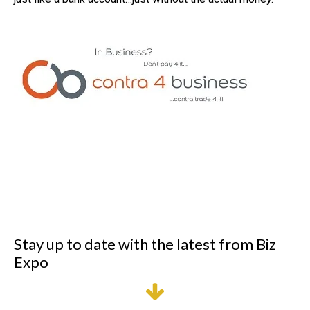
Stay up to date with the latest from Biz
Expo