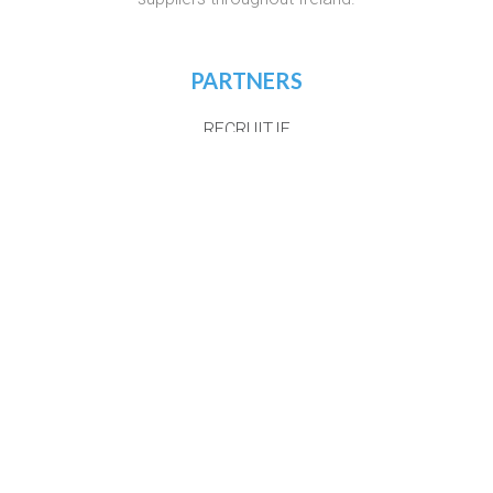
PARTNERS
RECRUIT.IE
VIRTUAL RECRUITMENT IRELAND
CONSTRUCTIONJOBSIRELAND.IE
CORPORATETRAINING.IE
COURSES.IE
JOBS365.IE
NIGHTCOURSES.COM
POSTGRAD.IE
WHICHCOLLEGE.IE
WEBSITE