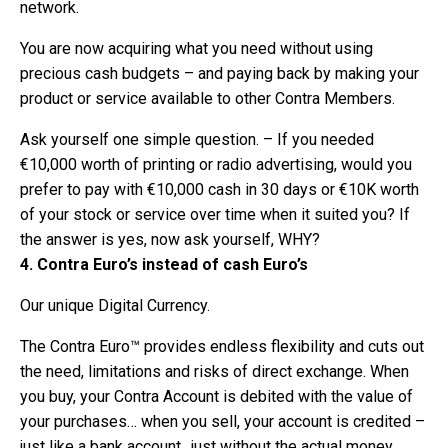
network.
You are now acquiring what you need without using
precious cash budgets – and paying back by making your
product or service available to other Contra Members.
Ask yourself one simple question. – If you needed
€10,000 worth of printing or radio advertising, would you
prefer to pay with €10,000 cash in 30 days or €10K worth
of your stock or service over time when it suited you? If
the answer is yes, now ask yourself, WHY?
4. Contra Euro’s instead of cash Euro’s
Our unique Digital Currency.
The Contra Euro™ provides endless flexibility and cuts out
the need, limitations and risks of direct exchange. When
you buy, your Contra Account is debited with the value of
your purchases… when you sell, your account is credited –
just like a bank account…just without the actual money.