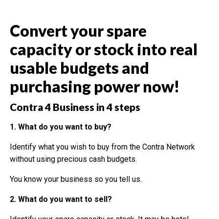
Convert your spare
capacity or stock into real
usable budgets and
purchasing power now!
Contra 4 Business in 4 steps
1. What do you want to buy?
Identify what you wish to buy from the Contra Network
without using precious cash budgets.
You know your business so you tell us.
2. What do you want to sell?