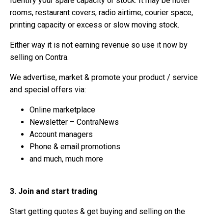
Identify your spare capacity or stock. It may be hotel
rooms, restaurant covers, radio airtime, courier space,
printing capacity or excess or slow moving stock.
Either way it is not earning revenue so use it now by
selling on Contra.
We advertise, market & promote your product / service
and special offers via:
Online marketplace
Newsletter – ContraNews
Account managers
Phone & email promotions
and much, much more
3. Join and start trading
Start getting quotes & get buying and selling on the