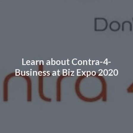
Learn about Contra-4-
Business at Biz Expo 2020