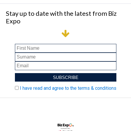
Stay up to date with the latest from Biz
Expo
I have read and agree to the terms & conditions