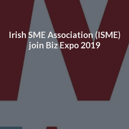
Irish SME Association (ISME)
join Biz Expo 2019