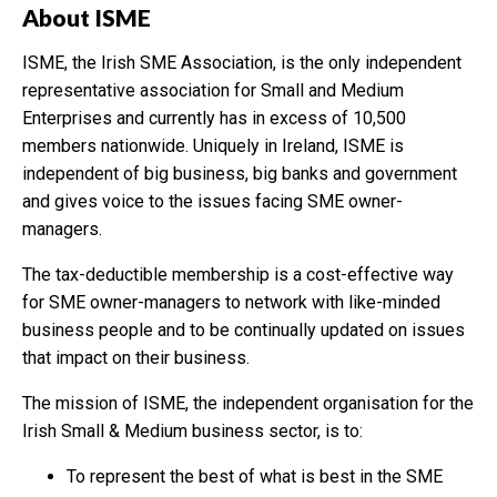
About ISME
ISME, the Irish SME Association, is the only independent
representative association for Small and Medium
Enterprises and currently has in excess of 10,500
members nationwide. Uniquely in Ireland, ISME is
independent of big business, big banks and government
and gives voice to the issues facing SME owner-
managers.
The tax-deductible membership is a cost-effective way
for SME owner-managers to network with like-minded
business people and to be continually updated on issues
that impact on their business.
The mission of ISME, the independent organisation for the
Irish Small & Medium business sector, is to:
To represent the best of what is best in the SME