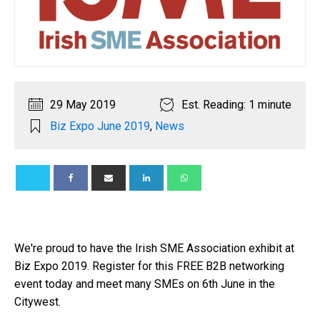
29 May 2019
Est. Reading: 1 minute
Biz Expo June 2019
,
News
We're proud to have the Irish SME Association exhibit at
Biz Expo 2019. Register for this FREE B2B networking
event today and meet many SMEs on 6th June in the
Citywest.