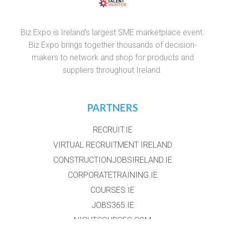
Biz Expo is Ireland's largest SME marketplace event.
Biz Expo brings together thousands of decision-
makers to network and shop for products and
suppliers throughout Ireland.
PARTNERS
RECRUIT.IE
VIRTUAL RECRUITMENT IRELAND
CONSTRUCTIONJOBSIRELAND.IE
CORPORATETRAINING.IE
COURSES.IE
JOBS365.IE
NIGHTCOURSES.COM