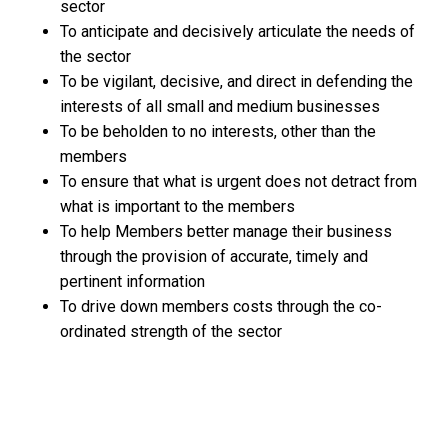
sector
To anticipate and decisively articulate the needs of
the sector
To be vigilant, decisive, and direct in defending the
interests of all small and medium businesses
To be beholden to no interests, other than the
members
To ensure that what is urgent does not detract from
what is important to the members
To help Members better manage their business
through the provision of accurate, timely and
pertinent information
To drive down members costs through the co-
ordinated strength of the sector