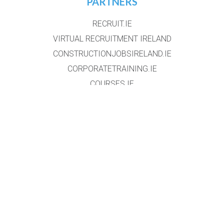
PARTNERS
RECRUIT.IE
VIRTUAL RECRUITMENT IRELAND
CONSTRUCTIONJOBSIRELAND.IE
CORPORATETRAINING.IE
COURSES.IE
JOBS365.IE
NIGHTCOURSES.COM
POSTGRAD.IE
WHICHCOLLEGE.IE
WEBSITE
HOME
EVENT REGISTRATION