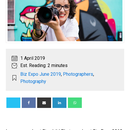
1 April 2019
Est. Reading: 2 minutes
Biz Expo June 2019
,
Photographers
,
Photography