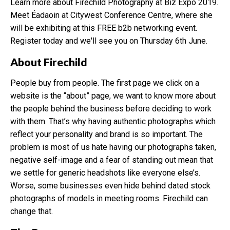
Learn more about Firechild Photography at Biz Expo 2019.
Meet Éadaoin at Citywest Conference Centre, where she
will be exhibiting at this FREE b2b networking event.
Register today and we'll see you on Thursday 6th June.
About Firechild
People buy from people. The first page we click on a
website is the “about” page, we want to know more about
the people behind the business before deciding to work
with them. That’s why having authentic photographs which
reflect your personality and brand is so important. The
problem is most of us hate having our photographs taken,
negative self-image and a fear of standing out mean that
we settle for generic headshots like everyone else’s.
Worse, some businesses even hide behind dated stock
photographs of models in meeting rooms. Firechild can
change that.