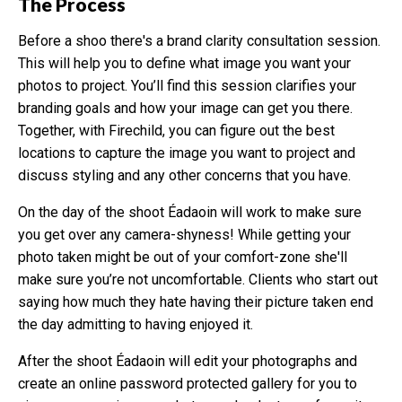
The Process
Before a shoo there's a brand clarity consultation session.
This will help you to define what image you want your
photos to project. You’ll find this session clarifies your
branding goals and how your image can get you there.
Together, with Firechild, you can figure out the best
locations to capture the image you want to project and
discuss styling and any other concerns that you have.
On the day of the shoot Éadaoin will work to make sure
you get over any camera-shyness! While getting your
photo taken might be out of your comfort-zone she'll
make sure you’re not uncomfortable. Clients who start out
saying how much they hate having their picture taken end
the day admitting to having enjoyed it.
After the shoot Éadaoin will edit your photographs and
create an online password protected gallery for you to