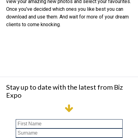
view your amazing new photos and select your favourites.
Once you’ve decided which ones you like best you can
download and use them. And wait for more of your dream
clients to come knocking.
Stay up to date with the latest from Biz
Expo