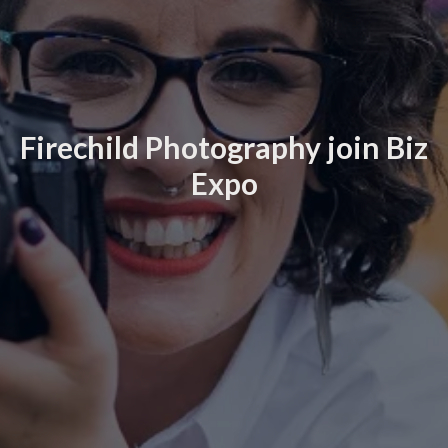
Firechild Photography join Biz
Expo