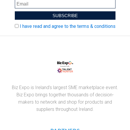
I have read and agree to the terms & conditions
Biz Expo is Ireland's largest SME marketplace event.
Biz Expo brings together thousands of decision-
makers to network and shop for products and
suppliers throughout Ireland.