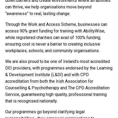
down barriers and create environments where all abilities
can thrive, we help organisations move beyond
“awareness” to real, lasting change.
Through the Work and Access Scheme, businesses can
access 90% grant funding for training with AbilityWise,
while registered charities can avail of 100% funding,
ensuring cost is never a barrier to creating inclusive
workplaces, schools, and community organisations.
We are also proud to be one of Ireland’s most accredited
DEI providers, with programmes endorsed by the Learning
& Development Institute (L&DI) and with CPD
accreditation from both the Irish Association for
Counselling & Psychotherapy and The CPD Accreditation
Service, guaranteeing high-quality, professional training
that is recognised nationally.
Our programmes go beyond clarifying legal