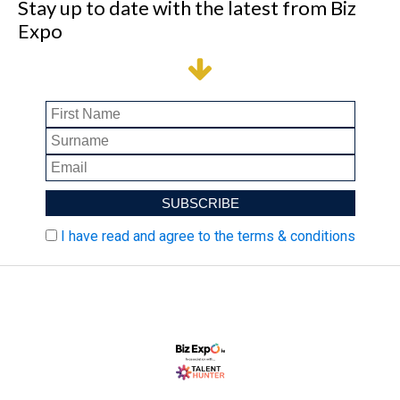
Stay up to date with the latest from Biz
Expo
I have read and agree to the terms & conditions