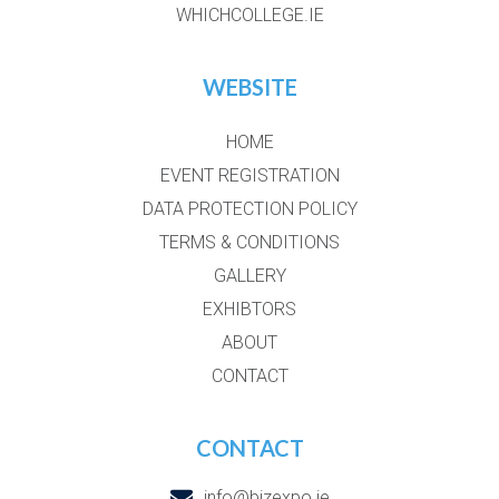
WHICHCOLLEGE.IE
WEBSITE
HOME
EVENT REGISTRATION
DATA PROTECTION POLICY
TERMS & CONDITIONS
GALLERY
EXHIBTORS
ABOUT
CONTACT
CONTACT
info@bizexpo.ie