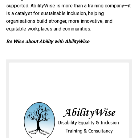
supported. AbilityWise is more than a training company—it
is a catalyst for sustainable inclusion, helping
organisations build stronger, more innovative, and
equitable workplaces and communities.
Be Wise about Ability with AbilityWise