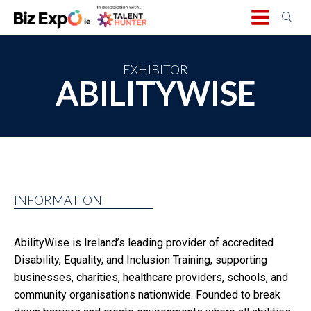
EXHIBITOR
ABILITYWISE
INFORMATION
AbilityWise is Ireland’s leading provider of accredited
Disability, Equality, and Inclusion Training, supporting
businesses, charities, healthcare providers, schools, and
community organisations nationwide. Founded to break