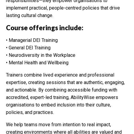
responsibilities—they empower organisations to
implement practical, people-centred policies that drive
lasting cultural change.
Course offerings include:
• Managerial DEI Training
• General DEI Training
• Neurodiversity in the Workplace
• Mental Health and Wellbeing
Trainers combine lived experience and professional
expertise, creating sessions that are authentic, engaging,
and actionable. By combining accessible funding with
accredited, expert-led training, AbilityWise empowers
organisations to embed inclusion into their culture,
policies, and practices.
We help teams move from intention to real impact,
creating environments where all abilities are valued and