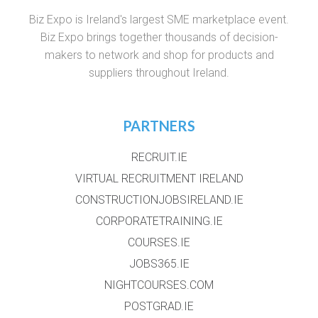
Biz Expo is Ireland's largest SME marketplace event.
Biz Expo brings together thousands of decision-
makers to network and shop for products and
suppliers throughout Ireland.
PARTNERS
RECRUIT.IE
VIRTUAL RECRUITMENT IRELAND
CONSTRUCTIONJOBSIRELAND.IE
CORPORATETRAINING.IE
COURSES.IE
JOBS365.IE
NIGHTCOURSES.COM
POSTGRAD.IE