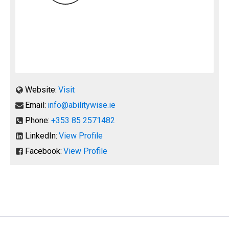
Website:
Visit
Email:
info@abilitywise.ie
Phone:
+353 85 2571482
LinkedIn:
View Profile
Facebook:
View Profile