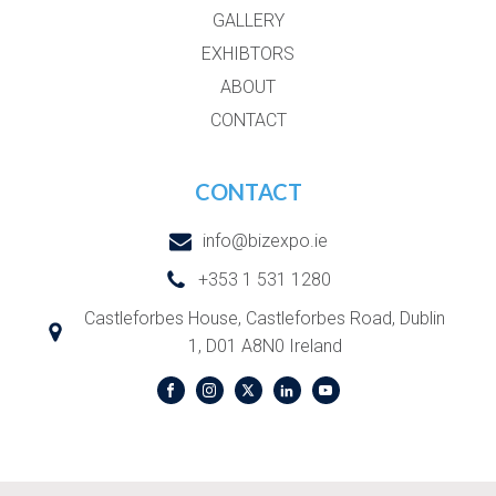
GALLERY
EXHIBTORS
ABOUT
CONTACT
CONTACT
info@bizexpo.ie
+353 1 531 1280
Castleforbes House, Castleforbes Road, Dublin
1, D01 A8N0 Ireland