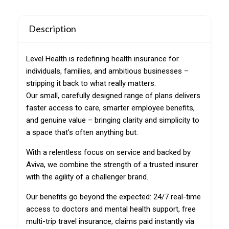
Description
Level Health is redefining health insurance for
individuals, families, and ambitious businesses –
stripping it back to what really matters.
Our small, carefully designed range of plans delivers
faster access to care, smarter employee benefits,
and genuine value – bringing clarity and simplicity to
a space that’s often anything but.
With a relentless focus on service and backed by
Aviva, we combine the strength of a trusted insurer
with the agility of a challenger brand.
Our benefits go beyond the expected: 24/7 real-time
access to doctors and mental health support, free
multi-trip travel insurance, claims paid instantly via