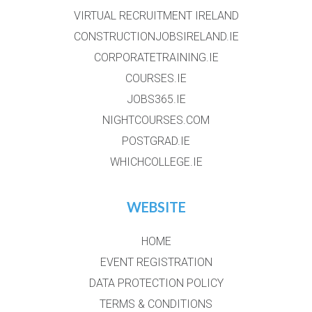
VIRTUAL RECRUITMENT IRELAND
CONSTRUCTIONJOBSIRELAND.IE
CORPORATETRAINING.IE
COURSES.IE
JOBS365.IE
NIGHTCOURSES.COM
POSTGRAD.IE
WHICHCOLLEGE.IE
WEBSITE
HOME
EVENT REGISTRATION
DATA PROTECTION POLICY
TERMS & CONDITIONS