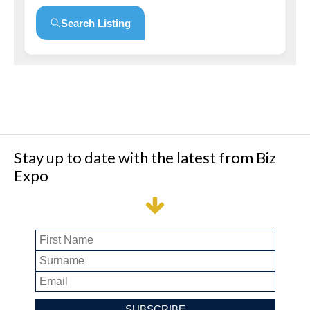
Search Listing
Stay up to date with the latest from Biz
Expo