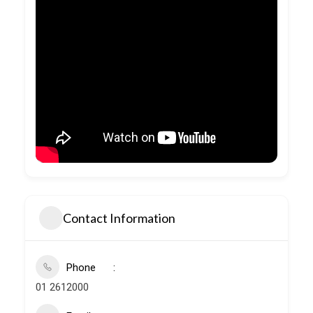
Contact Information
Phone
01 2612000