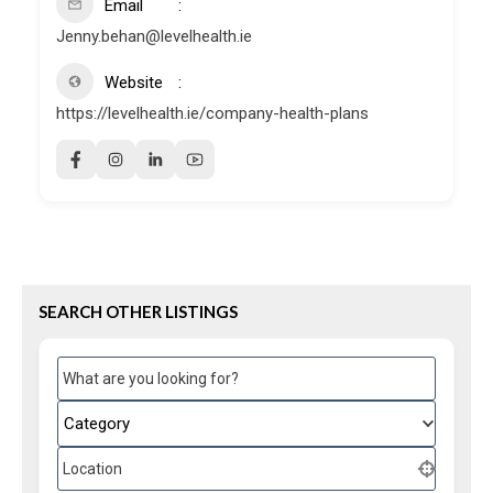
Email
Jenny.behan@levelhealth.ie
Website
https://levelhealth.ie/company-health-plans
SEARCH OTHER LISTINGS
What are you looking for?
Category
Location