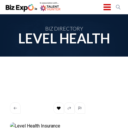
BIZ DIRECTORY
LEVEL HEALTH