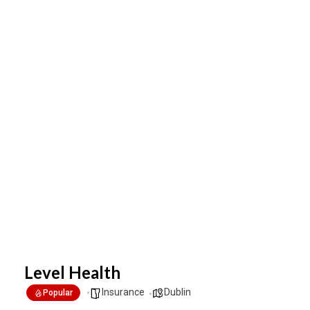
Level Health
Insurance
Dublin
Popular