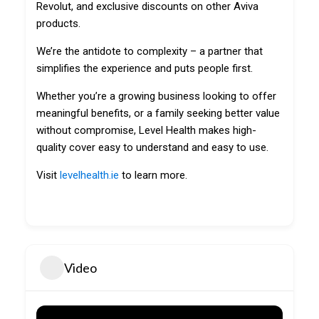
Revolut, and exclusive discounts on other Aviva
products.
We’re the antidote to complexity – a partner that
simplifies the experience and puts people first.
Whether you’re a growing business looking to offer
meaningful benefits, or a family seeking better value
without compromise, Level Health makes high-
quality cover easy to understand and easy to use.
Visit
levelhealth.ie
to learn more.
Video