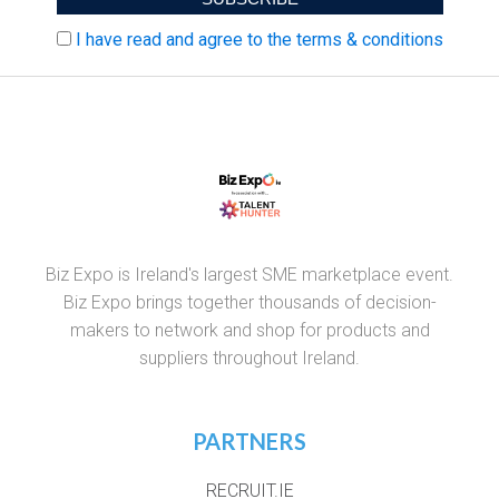
I have read and agree to the terms & conditions
Biz Expo is Ireland's largest SME marketplace event.
Biz Expo brings together thousands of decision-
makers to network and shop for products and
suppliers throughout Ireland.
PARTNERS
RECRUIT.IE