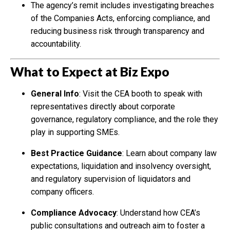
The agency’s remit includes investigating breaches
of the Companies Acts, enforcing compliance, and
reducing business risk through transparency and
accountability.
What to Expect at Biz Expo
General Info
: Visit the CEA booth to speak with
representatives directly about corporate
governance, regulatory compliance, and the role they
play in supporting SMEs.
Best Practice Guidance
: Learn about company law
expectations, liquidation and insolvency oversight,
and regulatory supervision of liquidators and
company officers.
Compliance Advocacy
: Understand how CEA’s
public consultations and outreach aim to foster a