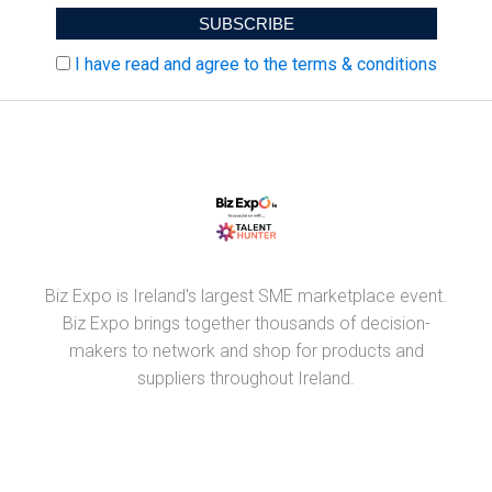
I have read and agree to the terms & conditions
Biz Expo is Ireland's largest SME marketplace event.
Biz Expo brings together thousands of decision-
makers to network and shop for products and
suppliers throughout Ireland.
PARTNERS