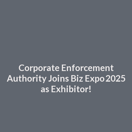
Corporate Enforcement
Authority Joins Biz Expo 2025
as Exhibitor!