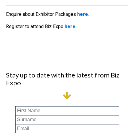
Enquire about Exhibitor Packages
here
.
Register to attend Biz Expo
here
.
Stay up to date with the latest from Biz
Expo