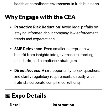
healthier compliance environment in Irish business.
Why Engage with the CEA
Proactive Risk Reduction
: Avoid legal pitfalls by
staying informed about company law enforcement
trends and expectations.
SME Relevance
: Even smaller enterprises will
benefit from insights into governance, reporting
standards, and compliance strategies.
Direct Access
: A rare opportunity to ask questions
and clarify regulatory requirements directly with
Ireland’s corporate compliance authority.
📅 Expo Details
Detail
Information