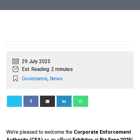
29 July 2025
Est. Reading: 2 minutes
Governance
,
News
We’re pleased to welcome the
Corporate Enforcement
Authority (CEA)
as an official
Exhibitor
at
Biz Expo 2025
!