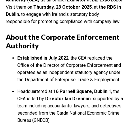
Visit them on
Thursday, 23 October 2025
, at
the RDS in
Dublin
, to engage with Ireland’s statutory body
responsible for promoting compliance with company law.
About the Corporate Enforcement
Authority
Established in July 2022
, the CEA replaced the
Office of the Director of Corporate Enforcement and
operates as an independent statutory agency under
the Department of Enterprise, Trade & Employment.
Headquartered at
16 Parnell Square, Dublin 1
, the
CEA is led by
Director Ian Drennan
, supported by a
team including accountants, lawyers, and detectives
seconded from the Garda National Economic Crime
Bureau (GNECB).