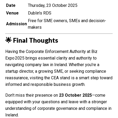
Date
Thursday, 23 October 2025
Venue
Dublin’s RDS
Free for SME owners, SMEs and decision-
Admission
makers
🌟 Final Thoughts
Having the Corporate Enforcement Authority at Biz
Expo 2025 brings essential clarity and authority to
navigating company law in Ireland. Whether you're a
startup director, a growing SME, or seeking compliance
reassurance, visiting the CEA stand is a smart step toward
informed and responsible business growth.
Don’t miss their presence on
23 October 2025
—come
equipped with your questions and leave with a stronger
understanding of corporate governance and compliance in
Ireland.