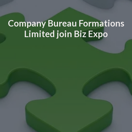
Company Bureau Formations
Limited join Biz Expo