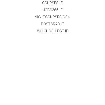
COURSES.IE
JOBS365.IE
NIGHTCOURSES.COM
POSTGRAD.IE
WHICHCOLLEGE.IE
WEBSITE
HOME
EVENT REGISTRATION
DATA PROTECTION POLICY
TERMS & CONDITIONS
GALLERY
EXHIBTORS
ABOUT