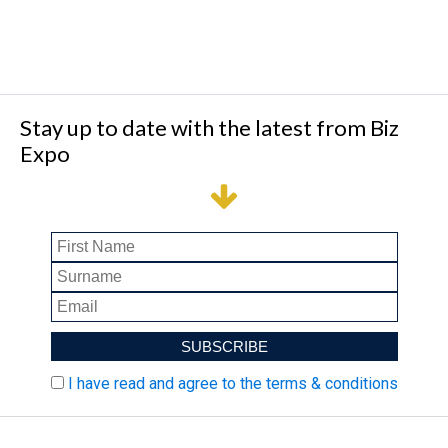
Stay up to date with the latest from Biz
Expo
I have read and agree to the terms & conditions