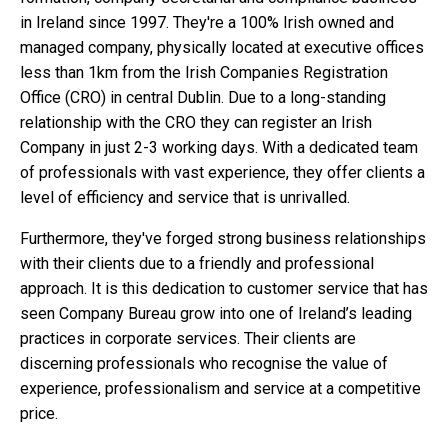
in Ireland since 1997. They're a 100% Irish owned and
managed company, physically located at executive offices
less than 1km from the Irish Companies Registration
Office (CRO) in central Dublin. Due to a long-standing
relationship with the CRO they can register an Irish
Company in just 2-3 working days. With a dedicated team
of professionals with vast experience, they offer clients a
level of efficiency and service that is unrivalled.
Furthermore, they've forged strong business relationships
with their clients due to a friendly and professional
approach. It is this dedication to customer service that has
seen Company Bureau grow into one of Ireland’s leading
practices in corporate services. Their clients are
discerning professionals who recognise the value of
experience, professionalism and service at a competitive
price.