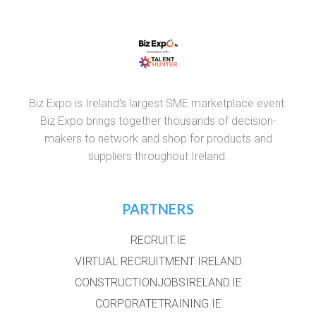
Biz Expo is Ireland's largest SME marketplace event.
Biz Expo brings together thousands of decision-
makers to network and shop for products and
suppliers throughout Ireland.
PARTNERS
RECRUIT.IE
VIRTUAL RECRUITMENT IRELAND
CONSTRUCTIONJOBSIRELAND.IE
CORPORATETRAINING.IE