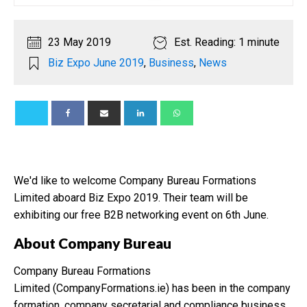
23 May 2019
Est. Reading: 1 minute
Biz Expo June 2019
,
Business
,
News
We'd like to welcome Company Bureau Formations
Limited aboard Biz Expo 2019. Their team will be
exhibiting our free B2B networking event on 6th June.
About Company Bureau
Company Bureau Formations
Limited (CompanyFormations.ie) has been in the company
formation, company secretarial and compliance business