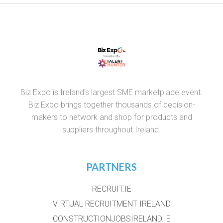
Biz Expo is Ireland's largest SME marketplace event.
Biz Expo brings together thousands of decision-
makers to network and shop for products and
suppliers throughout Ireland.
PARTNERS
RECRUIT.IE
VIRTUAL RECRUITMENT IRELAND
CONSTRUCTIONJOBSIRELAND.IE