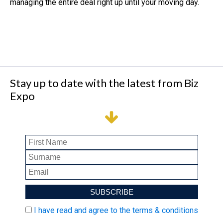
managing the entire deal right up until your moving day.
Stay up to date with the latest from Biz
Expo
I have read and agree to the terms & conditions