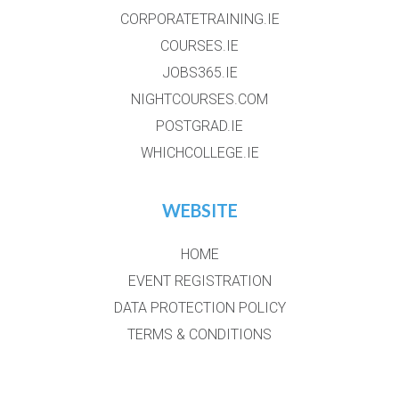
CORPORATETRAINING.IE
COURSES.IE
JOBS365.IE
NIGHTCOURSES.COM
POSTGRAD.IE
WHICHCOLLEGE.IE
WEBSITE
HOME
EVENT REGISTRATION
DATA PROTECTION POLICY
TERMS & CONDITIONS
GALLERY
EXHIBTORS