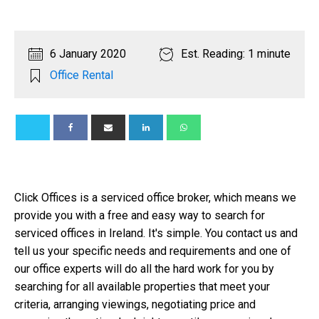
6 January 2020
Est. Reading: 1 minute
Office Rental
Click Offices is a serviced office broker, which means we
provide you with a free and easy way to search for
serviced offices in Ireland. It's simple. You contact us and
tell us your specific needs and requirements and one of
our office experts will do all the hard work for you by
searching for all available properties that meet your
criteria, arranging viewings, negotiating price and