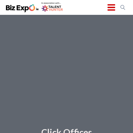
Click Offices